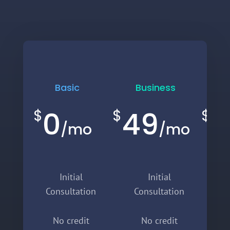
Basic
Business
E
0
49
9
$
$
$
/
mo
/
mo
Initial
Initial
Consultation
Consultation
C
No credit
No credit