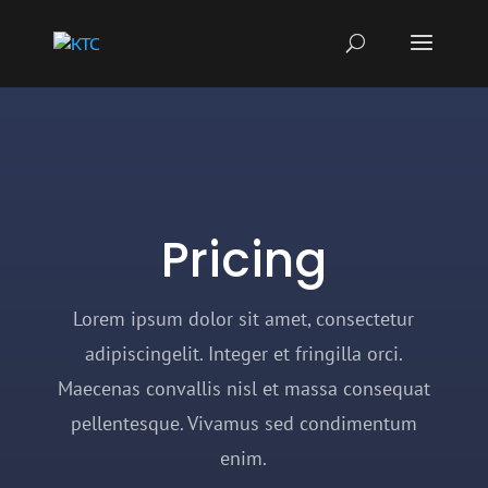
Pricing
Lorem ipsum dolor sit amet, consectetur
adipiscingelit. Integer et fringilla orci.
Maecenas convallis nisl et massa consequat
pellentesque. Vivamus sed condimentum
enim.