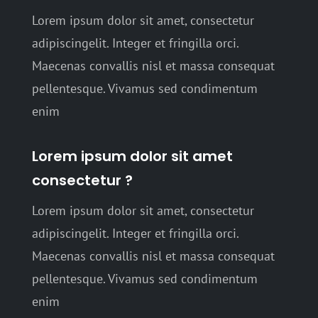
Lorem ipsum dolor sit amet, consectetur
adipiscingelit. Integer et fringilla orci.
Maecenas convallis nisl et massa consequat
pellentesque. Vivamus sed condimentum
enim
Lorem ipsum dolor sit amet
consectetur ?
Lorem ipsum dolor sit amet, consectetur
adipiscingelit. Integer et fringilla orci.
Maecenas convallis nisl et massa consequat
pellentesque. Vivamus sed condimentum
enim