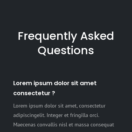
Frequently Asked
Questions
Lorem ipsum dolor sit amet
consectetur ?
Lorem ipsum dolor sit amet, consectetur
adipiscingelit. Integer et fringilla orci.
Maecenas convallis nisl et massa consequat