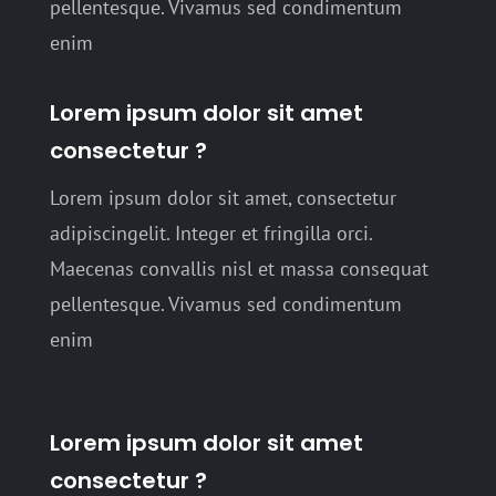
pellentesque. Vivamus sed condimentum
enim
Lorem ipsum dolor sit amet
consectetur ?
Lorem ipsum dolor sit amet, consectetur
adipiscingelit. Integer et fringilla orci.
Maecenas convallis nisl et massa consequat
pellentesque. Vivamus sed condimentum
enim
Lorem ipsum dolor sit amet
consectetur ?