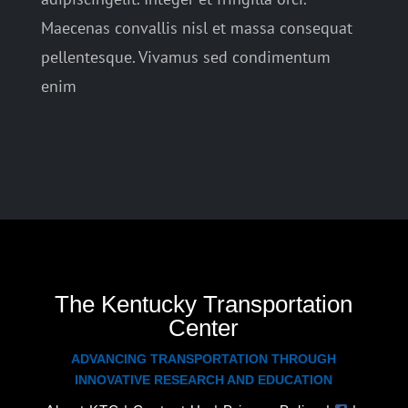
Maecenas convallis nisl et massa consequat
pellentesque. Vivamus sed condimentum
enim
The Kentucky Transportation
Center
ADVANCING TRANSPORTATION THROUGH
INNOVATIVE RESEARCH AND EDUCATION