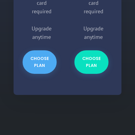
card
card
required
required
Upgrade
Upgrade
anytime
anytime
CHOOSE
CHOOSE
PLAN
PLAN