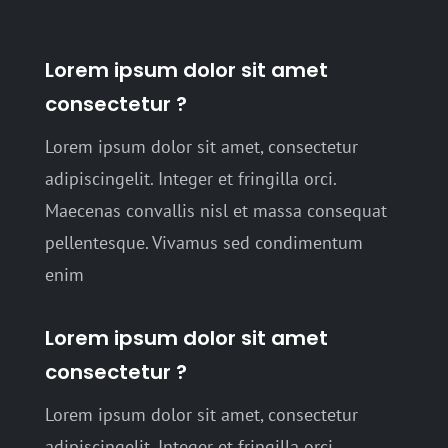
Lorem ipsum dolor sit amet
consectetur ?
Lorem ipsum dolor sit amet, consectetur
adipiscingelit. Integer et fringilla orci.
Maecenas convallis nisl et massa consequat
pellentesque. Vivamus sed condimentum
enim
Lorem ipsum dolor sit amet
consectetur ?
Lorem ipsum dolor sit amet, consectetur
adipiscingelit. Integer et fringilla orci.