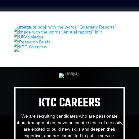
KTC CAREERS
We are recruiting candidates who are passionate
about transportation, have an innate sense of curiosity,
are excited to build new skills and deepen their
expertise, and are committed to public service.