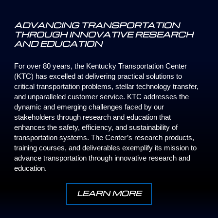
ADVANCING TRANSPORTATION
THROUGH INNOVATIVE RESEARCH
AND EDUCATION
For over 80 years, the Kentucky Transportation Center
(KTC) has excelled at delivering practical solutions to
critical transportation problems, stellar technology transfer,
and unparalleled customer service. KTC addresses the
dynamic and emerging challenges faced by our
stakeholders through research and education that
enhances the safety, efficiency, and sustainability of
transportation systems. The Center’s research products,
training courses, and deliverables exemplify its mission to
advance transportation through innovative research and
education.
LEARN MORE