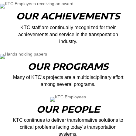
OUR ACHIEVEMENTS
KTC staff are continually recognized for their
achievements and service in the transportation
industry.
OUR PROGRAMS
Many of KTC’s projects are a multidisciplinary effort
among several programs.
OUR PEOPLE
KTC continues to deliver transformative solutions to
critical problems facing today’s transportation
systems.