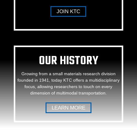
JOIN KTC
OUR HISTORY
Growing from a small materials research division
founded in 1941, today KTC offers a multidisciplinary
focus, allowing researchers to touch on every
dimension of multimodal transportation.
LEARN MORE