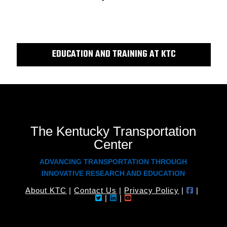
EDUCATION AND TRAINING AT KTC
The Kentucky Transportation
Center
ADVANCING TRANSPORTATION THROUGH
INNOVATIVE RESEARCH AND EDUCATION
About KTC
|
Contact Us
|
Privacy Policy
|
|
|
|