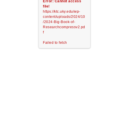
Error: Cannot access
file!
https://ktc.uky.edu/wp-
content/uploads/2024/10
/2024-Big-Book-of-
Researchcompressv2.pd
f
Failed to fetch