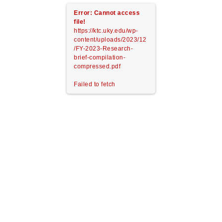
Error: Cannot access
file!
https://ktc.uky.edu/wp-
content/uploads/2023/12
/FY-2023-Research-
brief-compilation-
compressed.pdf
Failed to fetch