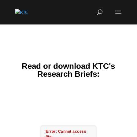
Read or download KTC's
Research Briefs:
Error: Cannot access