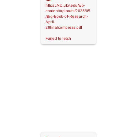
file!
https://ktc.uky.edu/wp-
content/uploads/2026/05
/Big-Book-of-Research-
April-
29finalcompress.pdf
Failed to fetch