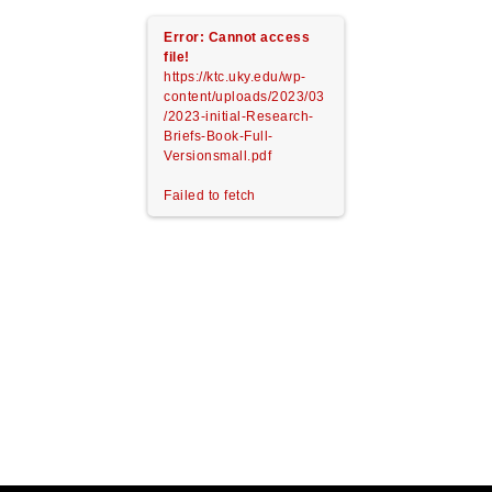
Error: Cannot access
file!
https://ktc.uky.edu/wp-
content/uploads/2023/03
/2023-initial-Research-
Briefs-Book-Full-
Versionsmall.pdf
Failed to fetch