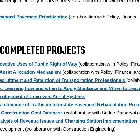
ital Project Delivery Initiatives for KYTC (collaboration with Projec
hanced Pavement Prioritization
(collaboration with Policy, Financ
 COMPLETED PROJECTS
vative Uses of Public Right of Way
(collaboration with Policy, Fi
 Asset Allocation Mechanism
(collaboration with Policy, Finance, 
Recruitment and Retention of Transportation Professionals
(colla
s: Learning how and when to Apply Guidance and When to Leave
Deployment of Uncrewed Aerial Systems
aintenance of Traffic on Interstate Pavement Rehabilitation Proj
 Construction Cost Database
(collaboration with Bridge Preservatio
Analysis of Revenue Issues and Charging Station Implementation
velopment (collaboration with Construction Engineering)