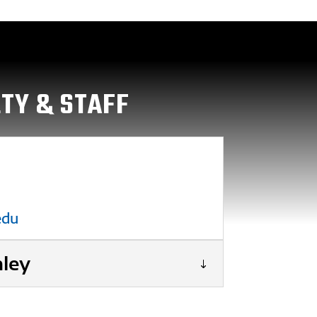
LTY & STAFF
edu
hley