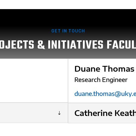
GET IN TOUCH
OJECTS & INITIATIVES FACU
Duane Thomas
Research Engineer
duane.thomas@uky.
Catherine Keat