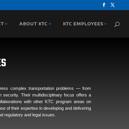
CT
ABOUT KTC
KTC EMPLOYEES
ES
ddress complex transportation problems — from
curity. Their multidisciplinary focus offers a
collaborations with other KTC program areas on
e of their expertise in developing and delivering
d regulatory and legal issues.