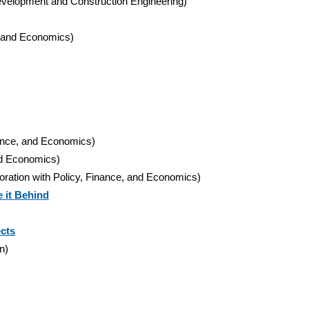
t Development and Construction Engineering)
e, and Economics)
nance, and Economics)
and Economics)
boration with Policy, Finance, and Economics)
 it Behind
ects
n)