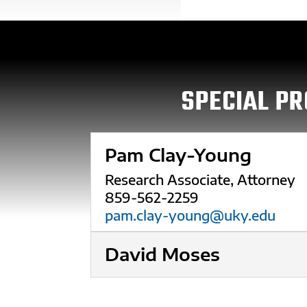
SPECIAL PR
Pam Clay-Young
Research Associate, Attorney
859-562-2259
pam.clay-young@uky.edu
David Moses