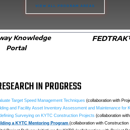
VIEW ALL PROGRAM AREAS
way Knowledge
FEDTRA
Portal
RESEARCH IN PROGRESS
aluate Target Speed Management Techniques
(collaboration with Pr
lding and Facility Asset Inventory Assessment and Maintenance for
efining Surveying on KYTC Construction Projects
(collaboration wit
ilding a KYTC Mentoring Program
(collaboration with Construction