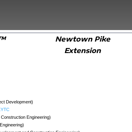
K™
Newtown Pike
Extension
oject Development)
 KYTC
h Construction Engineering)
 Engineering)