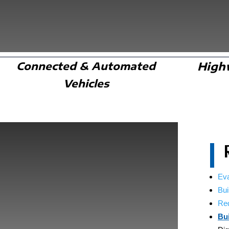
Connected & Automated
High
Vehicles
Ev
Bui
Red
Bu