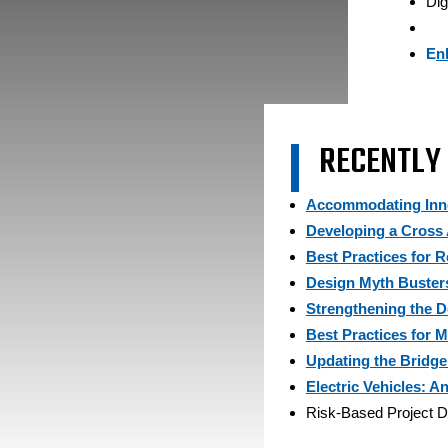
Dig
E
n
RECENTLY
Accommodating Inno
Developing a Cross
Best Practices for 
Design Myth Buster
Strengthening the 
Best Practices for M
Updating the Bridge
Electric Vehicles: 
Risk-Based Project De