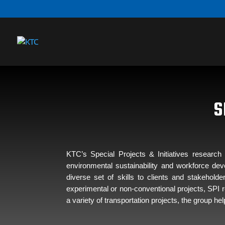
S
KTC’s Special Projects & Initiatives researc
environmental sustainability and workforce de
diverse set of skills to clients and stakehol
experimental or non-conventional projects, SPI r
a variety of transportation projects, the group 