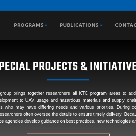
PROGRAMS
PUBLICATIONS
CONTA
PECIAL PROJECTS & INITIATIV
h group brings together researchers all KTC program areas to a
velopment to UAV usage and hazardous materials and supply chain se
ders who may have differing needs and various priorities. During 
esearchers often oversee the details to ensure timely delivery. Becaus
helps agencies develop guidance on best practices, new technologies an