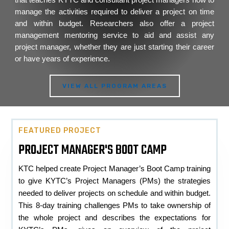
manage the activities required to deliver a project on time
and within budget. Researchers also offer a project
management mentoring service to aid and assist any
project manager, whether they are just starting their career
or have years of experience.
VIEW ALL PROGRAM AREAS
FEATURED PROJECT
PROJECT MANAGER'S BOOT CAMP
KTC helped create Project Manager’s Boot Camp training
to give KYTC’s Project Managers (PMs) the strategies
needed to deliver projects on schedule and within budget.
This 8-day training challenges PMs to take ownership of
the whole project and describes the expectations for