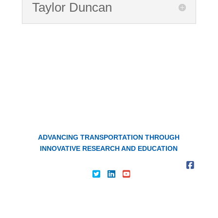
Taylor Duncan
The Kentucky Transportation
Center
ADVANCING TRANSPORTATION THROUGH
INNOVATIVE RESEARCH AND EDUCATION
About KTC
|
Contact Us
|
Privacy Policy
|
|
|
|