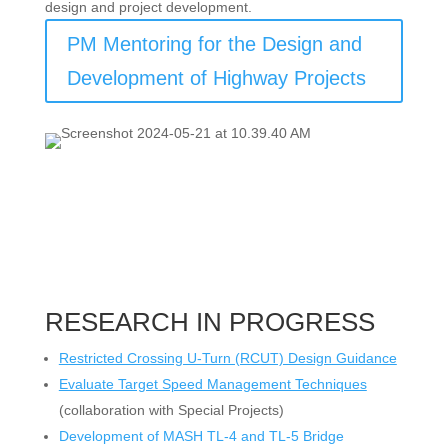
design and project development.
PM Mentoring for the Design and
Development of Highway Projects
RESEARCH IN PROGRESS
Restricted Crossing U-Turn (RCUT) Design Guidance
Evaluate Target Speed Management Techniques
(collaboration with Special Projects)
Development of MASH TL-4 and TL-5 Bridge