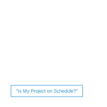
Critical Path
Project Templates
Click on the button below to visit KTC’s page on the
Critical Path Method for Project Development. Here
you’ll be able to access templates for three project
types: Rural Federal Bridge Replacement CE1, Urban
Federal Bridge Replacement with Railroads, and EA-
FONSI Rural Road Widening (with Railroad
Involvement).
"Is My Project on Schedule?"