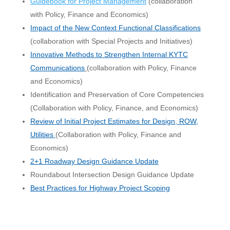
Guidebook for Project Management
(collaboration
with Policy, Finance and Economics)
Impact
of the New Context Functional Classifications
(collaboration with Special Projects and Initiatives)
Innovative Methods to Strengthen Internal KYTC
Communications
(collaboration with Policy, Finance
and Economics)
Identification and Preservation of Core Competencies
(Collaboration with Policy, Finance, and Economics)
Review of Initial Project Estimates for Design, ROW,
Utilities
(Collaboration with Policy, Finance and
Economics)
2+1 Roadway Design Guidance Update
Roundabout Intersection Design Guidance Update
Best Practices for Highway Project Scoping