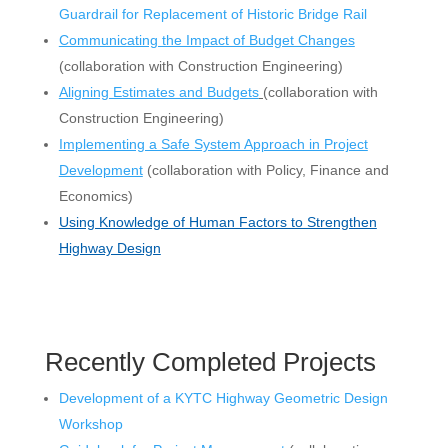
Guardrail for Replacement of Historic Bridge Rail
Communicating the Impact of Budget Changes
(collaboration with Construction Engineering)
Aligning Estimates and Budgets
(
collaboration with
Construction Engineering)
Implementing a Safe System Approach in Project
Development
(collaboration with Policy, Finance and
Economics)
Using Knowledge of Human Factors to Strengthen
Highway Design
Recently Completed Projects
Development of a KYTC Highway Geometric Design
Workshop