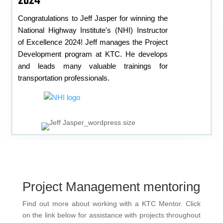
2024
Congratulations to Jeff Jasper for winning the
National Highway Institute's (NHI) Instructor
of Excellence 2024! Jeff manages the Project
Development program at KTC. He develops
and leads many valuable trainings for
transportation professionals.
Project Management mentoring
Find out more about working with a KTC Mentor. Click
on the link below for assistance with projects throughout