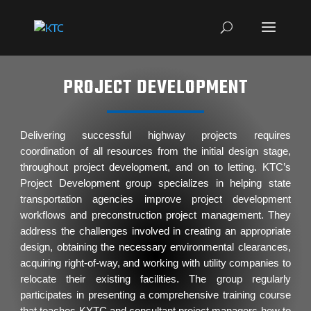
PROJECT DEVELOPMENT
Delivering successful highway projects requires
coordination of all resources from the initial design stage,
throughout project development, and on to letting. KTC’s
Project Development group specializes in helping state
transportation agencies improve project development
workflows and preconstruction project management. They
address the challenges involved in creating an appropriate
design, obtaining the necessary environmental clearances,
acquiring right-of-way, and working with utility companies to
relocate their existing facilities. The group regularly
participates in presenting a comprehensive training course
that teaches KYTC and consultant project managers how to