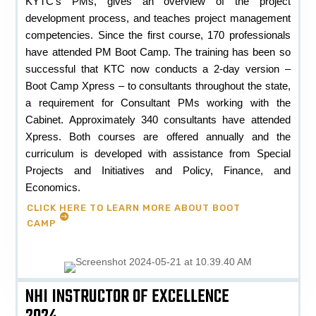
KYTC’s PMs, gives an overview of the project
development process, and teaches project management
competencies. Since the first course, 170 professionals
have attended PM Boot Camp. The training has been so
successful that KTC now conducts a 2-day version –
Boot Camp Xpress – to consultants throughout the state,
a requirement for Consultant PMs working with the
Cabinet. Approximately 340 consultants have attended
Xpress. Both courses are offered annually and the
curriculum is developed with assistance from Special
Projects and Initiatives and Policy, Finance, and
Economics.
CLICK HERE TO LEARN MORE ABOUT BOOT
CAMP
NHI INSTRUCTOR OF EXCELLENCE