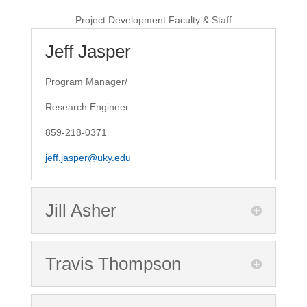
Project Development Faculty & Staff
Jeff Jasper
Program Manager/
Research Engineer
859-218-0371
jeff.jasper@uky.edu
Jill Asher
Travis Thompson