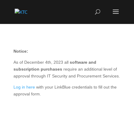
Notice:
As of December 4th, 2023 all
software and
subscription purchases
require an additional level of
approval through IT Security and Procurement Services.
Log in here
with your LinkBlue credentials to fill out the
approval form.