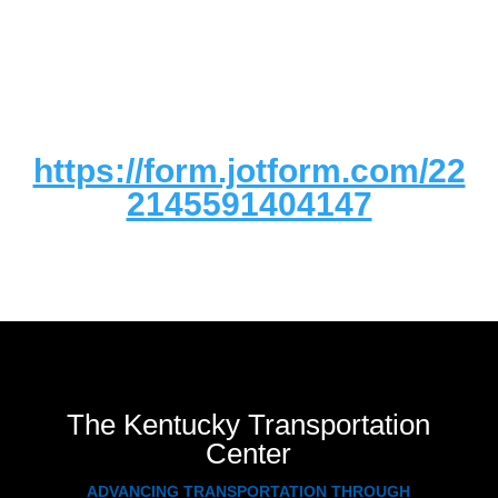
https://form.jotform.com/22
2145591404147
The Kentucky Transportation
Center
ADVANCING TRANSPORTATION THROUGH