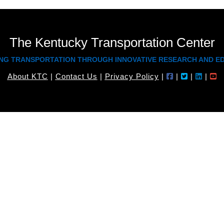
The Kentucky Transportation Center
NG TRANSPORTATION THROUGH INNOVATIVE RESEARCH AND E
About KTC
|
Contact Us
|
Privacy Policy
|
|
|
|