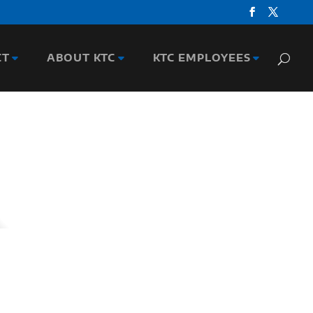
CT
ABOUT KTC
KTC EMPLOYEES