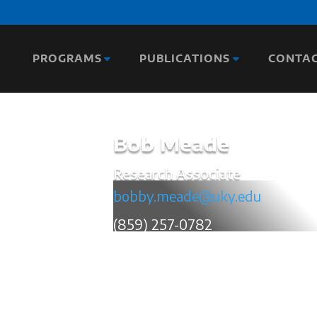
PROGRAMS
PUBLICATIONS
CONTA
Bob Meade
Research Associate
bobby.meade@uky.edu
(859) 257-0782