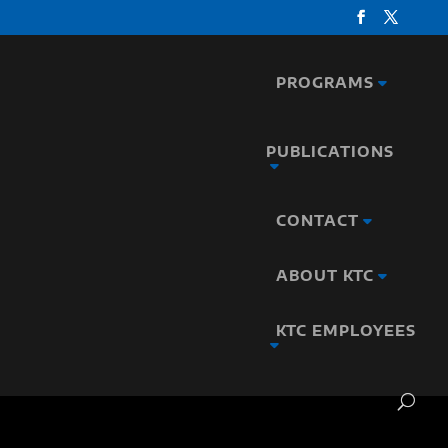
PROGRAMS
PUBLICATIONS
CONTACT
ABOUT KTC
KTC EMPLOYEES