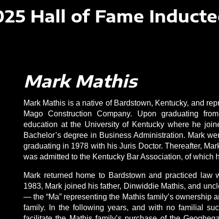
025 Hall of Fame Inducte
Mark Mathis
Mark Mathis is a native of Bardstown, Kentucky, and repre
Mago Construction Company. Upon graduating from
education at the University of Kentucky where he join
Bachelor’s degree in Business Administration. Mark went 
graduating in 1978 with his Juris Doctor. Thereafter, M
was admitted to the Kentucky Bar Association, of which
Mark returned home to Bardstown and practiced law wi
1983, Mark joined his father, Dinwiddie Mathis, and un
— the “Ma” representing the Mathis family’s ownership 
family. In the following years, and with no familial 
facilitate the Mathis family’s purchase of the Geoghega