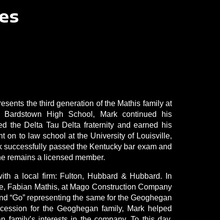
es
sents the third generation of the Mathis family at
 Bardstown High School, Mark continued his
ed the Delta Tau Delta fraternity and earned his
on to law school at the University of Louisville,
ark successfully passed the Kentucky bar exam and
 he remains a licensed member.
th a local firm: Fulton, Hubbard & Hubbard. In
cle, Fabian Mathis, at Mago Construction Company
and “Go” representing the same for the Geoghegan
succession for the Geoghegan family, Mark helped
n family’s interests in the company. To this day,