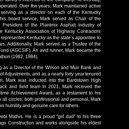
perated. Over the years, Mark maintained active
, serving as a director on each of the Kentucky
 his board service, Mark served as Chair of the
President of the Plantmix Asphalt Industry of
he Kentucky Association of Highway Contractors
 represented Kentucky as the state’s appointee to
rs. Additionally, Mark served as a Trustee of the
 Fund (AGCSIF). An avid runner, Mark became the
athon (1982, 1984).
ing as a Director of the Wilson and Muir Bank and
f Adjustments, and as a nearly forty year tenured
on. Mark was inducted into the Bardstown High
rack and field team In 2021, Mark received the
ime Achievement Award, as a testament to his
n all circles, both professional and personal, Mark
his humility and genuine care for others.
ebi Mathis. He is a proud “girl dad” to his three
ago Construction and works alongside his eldest