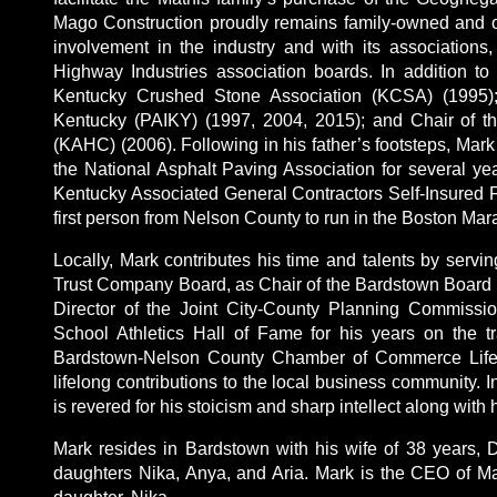
Mago Construction proudly remains family-owned and o
involvement in the industry and with its associations
Highway Industries association boards. In addition to
Kentucky Crushed Stone Association (KCSA) (1995); 
Kentucky (PAIKY) (1997, 2004, 2015); and Chair of t
(KAHC) (2006). Following in his father’s footsteps, Mark
the National Asphalt Paving Association for several yea
Kentucky Associated General Contractors Self-Insured
first person from Nelson County to run in the Boston Mar
Locally, Mark contributes his time and talents by serv
Trust Company Board, as Chair of the Bardstown Board o
Director of the Joint City-County Planning Commissi
School Athletics Hall of Fame for his years on the t
Bardstown-Nelson County Chamber of Commerce Lifet
lifelong contributions to the local business community. I
is revered for his stoicism and sharp intellect along with 
Mark resides in Bardstown with his wife of 38 years, D
daughters Nika, Anya, and Aria. Mark is the CEO of M