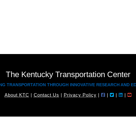
Paul holds a Master’s Degree in Inf
Bachelor’s Degree in Psychology, both fr
The Kentucky Transportation Center
NG TRANSPORTATION THROUGH INNOVATIVE RESEARCH AND E
About KTC
|
Contact Us
|
Privacy Policy
|
|
|
|