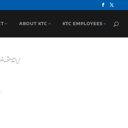
CT
ABOUT KTC
KTC EMPLOYEES
BAPsy
entist collaborating with several research
nd Safety Research. He's been recognized by
y Information Professionals in 2022 and 2024
 at the Traffic Records Forum.