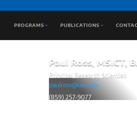
PROGRAMS
PUBLICATIONS
CONTA
Paul Ross, MSICT, 
Principal Research Scientist
paulross@uky.edu
(859) 257-9077
Paul works as a Principal Research Sci
areas with a primary focus on Traffic a
the Association of Transportation Safet
for Data Visualization and Best Practices