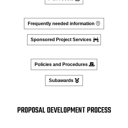
Frequently needed information
Sponsored Project Services
Policies and Procedures
Subawards
PROPOSAL DEVELOPMENT PROCESS