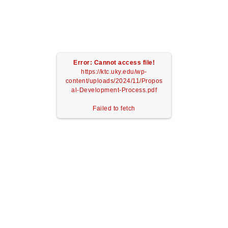
Error: Cannot access file!
https://ktc.uky.edu/wp-
content/uploads/2024/11/Propos
al-Development-Process.pdf
Failed to fetch