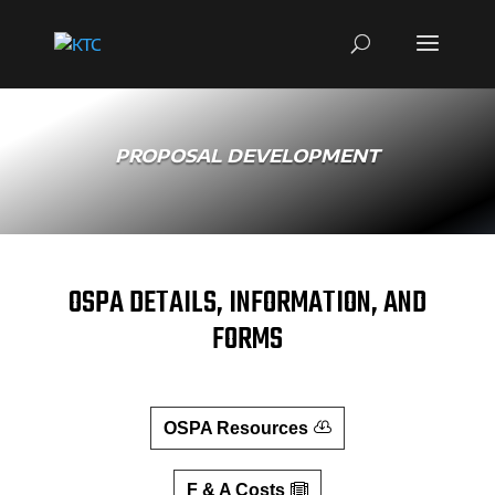
PROPOSAL DEVELOPMENT
OSPA DETAILS, INFORMATION, AND
FORMS
OSPA Resources
F & A Costs