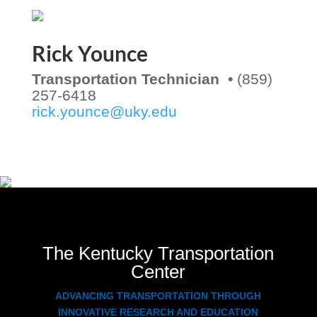
Rick Younce
Transportation Technician •
(859)
257-6418
rick.younce@uky.edu
The Kentucky Transportation
Center
ADVANCING TRANSPORTATION THROUGH
INNOVATIVE RESEARCH AND EDUCATION