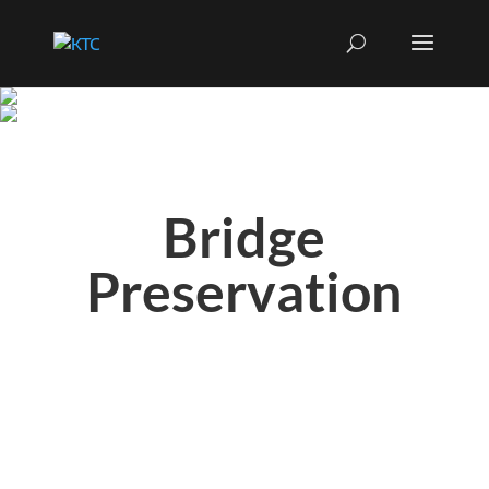
Bridge
Preservation