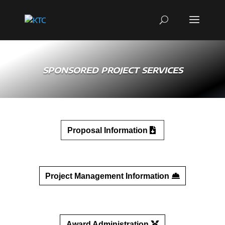
SPONSORED PROJECT SERVICES
Proposal Information
Project Management Information
Award Administration