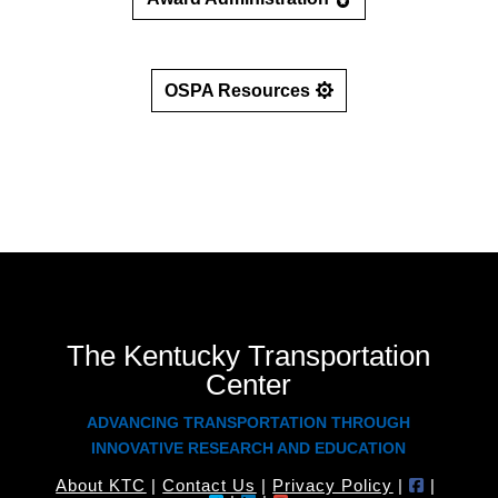
OSPA Resources
The Kentucky Transportation
Center
ADVANCING TRANSPORTATION THROUGH
INNOVATIVE RESEARCH AND EDUCATION
About KTC
|
Contact Us
|
Privacy Policy
|
|