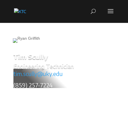
Tim Scully
Engineering Technician
tim.scully@uky.edu
(859) 257-7224
Tim Scully has 37 years of transportation related
research experience with the Center. He has
extensive knowledge of material testing, pavement
drainage systems, pavement warranties, crack
suppression techniques, soil stabilization, and
pavement analysis utilizing a Falling Weight