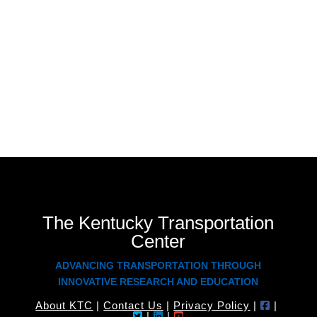
Deflectometer. He works with the Kentucky
Transportation Cabinet to evaluate pavement friction
as part of the Highway Safety Improvement Program.
He also assists the Cabinet with new product
performance evaluation.
The Kentucky Transportation
Center
ADVANCING TRANSPORTATION THROUGH
INNOVATIVE RESEARCH AND EDUCATION
About KTC
|
Contact Us
|
Privacy Policy
|
|
|
|