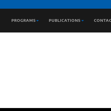
PROGRAMS
PUBLICATIONS
CONTA