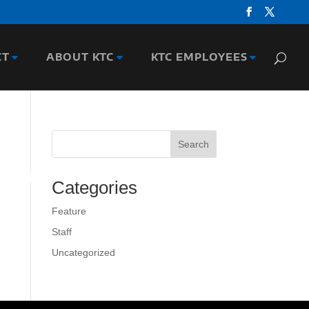
CT
ABOUT KTC
KTC EMPLOYEES
Search
Categories
Feature
Staff
Uncategorized