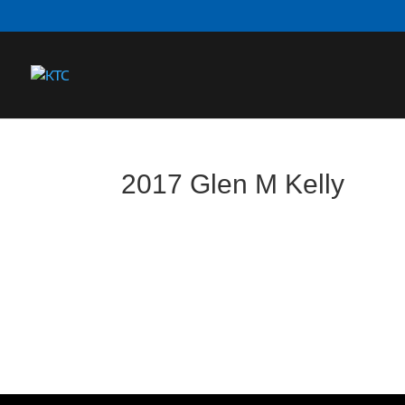
2017 Glen M Kelly