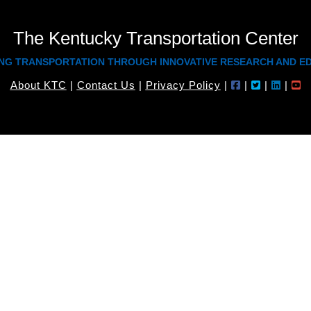
The Kentucky Transportation Center
NG TRANSPORTATION THROUGH INNOVATIVE RESEARCH AND E
About KTC
|
Contact Us
|
Privacy Policy
|
|
|
|