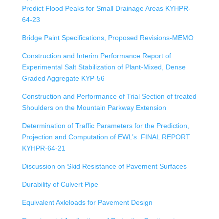
Predict Flood Peaks for Small Drainage Areas KYHPR-
64-23
Bridge Paint Specifications, Proposed Revisions-MEMO
Construction and Interim Performance Report of
Experimental Salt Stabilization of Plant-Mixed, Dense
Graded Aggregate KYP-56
Construction and Performance of Trial Section of treated
Shoulders on the Mountain Parkway Extension
Determination of Traffic Parameters for the Prediction,
Projection and Computation of EWL’s FINAL REPORT
KYHPR-64-21
Discussion on Skid Resistance of Pavement Surfaces
Durability of Culvert Pipe
Equivalent Axleloads for Pavement Design