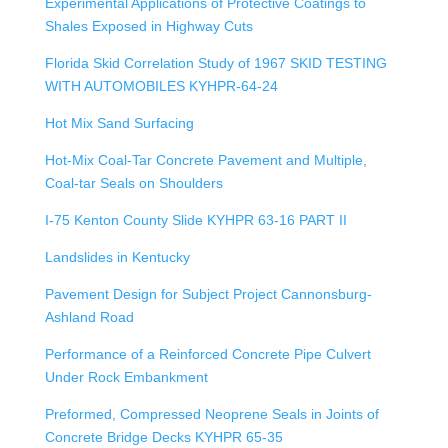
Experimental Applications of Protective Coatings to
Shales Exposed in Highway Cuts
Florida Skid Correlation Study of 1967 SKID TESTING
WITH AUTOMOBILES KYHPR-64-24
Hot Mix Sand Surfacing
Hot-Mix Coal-Tar Concrete Pavement and Multiple,
Coal-tar Seals on Shoulders
I-75 Kenton County Slide KYHPR 63-16 PART II
Landslides in Kentucky
Pavement Design for Subject Project Cannonsburg-
Ashland Road
Performance of a Reinforced Concrete Pipe Culvert
Under Rock Embankment
Preformed, Compressed Neoprene Seals in Joints of
Concrete Bridge Decks KYHPR 65-35