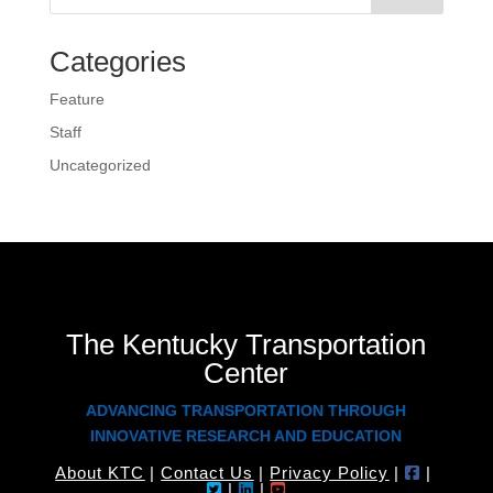
Categories
Feature
Staff
Uncategorized
The Kentucky Transportation
Center
ADVANCING TRANSPORTATION THROUGH
INNOVATIVE RESEARCH AND EDUCATION
About KTC
|
Contact Us
|
Privacy Policy
|
|
|
|