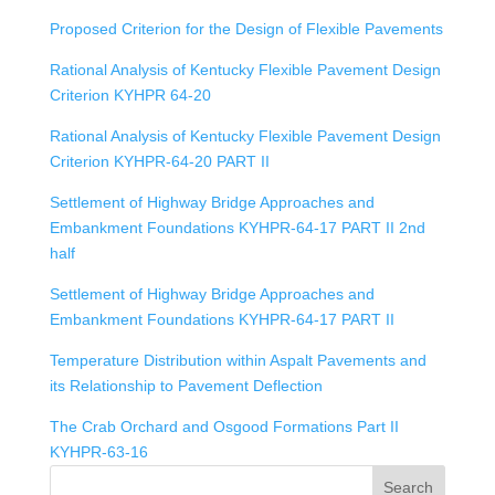
Proposed Criterion for the Design of Flexible Pavements
Rational Analysis of Kentucky Flexible Pavement Design
Criterion KYHPR 64-20
Rational Analysis of Kentucky Flexible Pavement Design
Criterion KYHPR-64-20 PART II
Settlement of Highway Bridge Approaches and
Embankment Foundations KYHPR-64-17 PART II 2nd
half
Settlement of Highway Bridge Approaches and
Embankment Foundations KYHPR-64-17 PART II
Temperature Distribution within Aspalt Pavements and
its Relationship to Pavement Deflection
The Crab Orchard and Osgood Formations Part II
KYHPR-63-16
Search