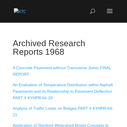
Archived Research
Reports 1968
A Concrete Pavement without Transverse Joints FINAL
REPORT
An Evaluation of Temperature Distribution within Asphalt
Pavements and its Relationship to Pavement Deflection
PART II KYHPR-64-20
Analysis of Traffic Loads on Bridges PART II KYHPR-64-
21
Application of Stanford Watershed Model Concepts to