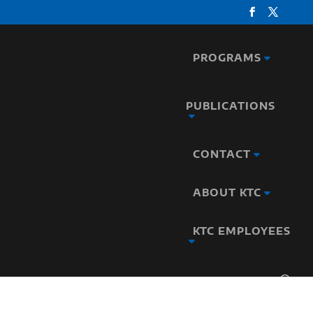
PROGRAMS
PUBLICATIONS
CONTACT
ABOUT KTC
KTC EMPLOYEES