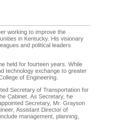
eer working to improve the
unities in Kentucky. His visionary
eagues and political leaders
 he held for fourteen years. While
and technology exchange to greater
 College of Engineering.
ted Secretary of Transportation for
he Cabinet. As Secretary, he
appointed Secretary, Mr. Grayson
neer, Assistant Director of
e include management, planning,