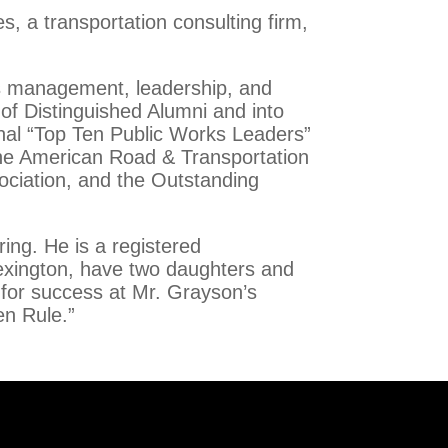
, a transportation consulting firm,
is management, leadership, and
 of Distinguished Alumni and into
nal “Top Ten Public Works Leaders”
the American Road & Transportation
ociation, and the Outstanding
ring. He is a registered
Lexington, have two daughters and
 for success at Mr. Grayson’s
en Rule.”