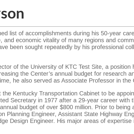
yson
hed list of accomplishments during his 50-year car
ife, and economic vitality of many regions and comm
ave been sought repeatedly by his professional coll
ctor of the University of KTC Test Site, a position
ncreasing the Center’s annual budget for research 
s time, he also served as Associate Professor in the
t the Kentucky Transportation Cabinet to be appoin
d Secretary in 1977 after a 29-year career with t
nual budget of over $800 million. Prior to being 
ion Planning Engineer, Assistant State Highway Engi
dge Design Engineer. His major areas of expertis