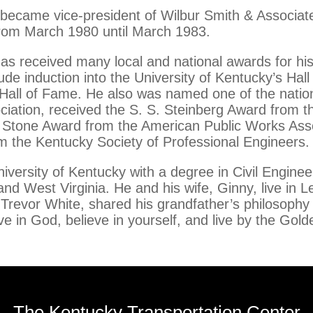
became vice-president of Wilbur Smith & Associates
 from March 1980 until March 1983.
has received many local and national awards for h
de induction into the University of Kentucky’s Hall
 Hall of Fame. He also was named one of the natio
ciation, received the S. S. Steinberg Award from 
. Stone Award from the American Public Works Ass
 the Kentucky Society of Professional Engineers.
iversity of Kentucky with a degree in Civil Enginee
nd West Virginia. He and his wife, Ginny, live in 
 Trevor White, shared his grandfather’s philosophy
ve in God, believe in yourself, and live by the Gold
The Kentucky Transportation Center