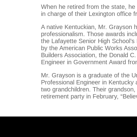
When he retired from the state, he 
in charge of their Lexington office
A native Kentuckian, Mr. Grayson 
professionalism. Those awards inclu
the Lafayette Senior High School’s
by the American Public Works Asso
Builders Association, the Donald C
Engineer in Government Award from
Mr. Grayson is a graduate of the Un
Professional Engineer in Kentucky a
two grandchildren. Their grandson,
retirement party in February, “Belie