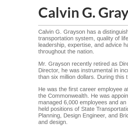
Calvin G. Gra
Calvin G. Grayson has a distinguis
transportation system, quality of l
leadership, expertise, and advice h
throughout the nation.
Mr. Grayson recently retired as Dire
Director, he was instrumental in i
than six million dollars. During thi
He was the first career employee a
the Commonwealth. He was appointe
managed 6,000 employees and an an
held positions of State Transportat
Planning, Design Engineer, and Bri
and design.