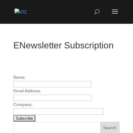
ENewsletter Subscription
Name:
Email Address:
Company:
Search