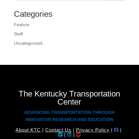
Categories
Feature
Staff
Uncategorized
The Kentucky Transportation
Center
ADVANCING TRANSPORTATION THROUGH
INNOVATIVE RESEARCH AND EDUCATION
About KTC
|
Contact Us
|
Privacy Policy
|
|
|
|