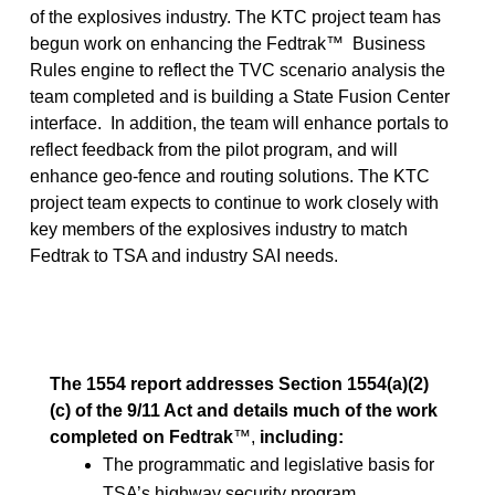
of the explosives industry. The KTC project team has
begun work on enhancing the Fedtrak™ Business
Rules engine to reflect the TVC scenario analysis the
team completed and is building a State Fusion Center
interface. In addition, the team will enhance portals to
reflect feedback from the pilot program, and will
enhance geo-fence and routing solutions. The KTC
project team expects to continue to work closely with
key members of the explosives industry to match
Fedtrak to TSA and industry SAI needs.
The 1554 report addresses Section 1554(a)(2)
(c) of the 9/11 Act and details much of the work
completed on
Fedtrak
™,
including:
The programmatic and legislative basis for
TSA’s highway security program