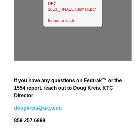
DEC-
2013_FINALLRBsmall.pdf
Failed to fetch
If you have any questions on Fedtrak™ or the
1554 report, reach out to Doug Kreis, KTC
Director
dougkreis@uky.edu
859-257-6898