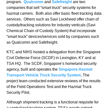
program.
Qualcomm
and
Safefreight
are two
companies that sell “smart truck” security systems for
hazmat carriers. Both also offer basic fleet tracking data
services. Others such as Savi Lockheed offer chain of
custody/tracking solutions for industry verticals (Savi
Chemical Chain of Custody System) that incorporate
“smart truck” devices/services sold by companies such
as Qualcomm and Safefreight.
KTC and NIHS hosted a delegation from the Singapore
Civil Defense Force (SCDF) in Lexington, KY and at
TSA HQ. The SCDF, Singapore’s homeland security
agency, built and operates the
Singapore Hazmat
Transport Vehicle Truck Security System
. The
project team conducted extensive reviews of the results
of the Field Operations Test and the Hazmat Truck
Security Pilot.
Although shipment tracking is a functional requisite for
a centralized tracking system, TSA’s needs extend