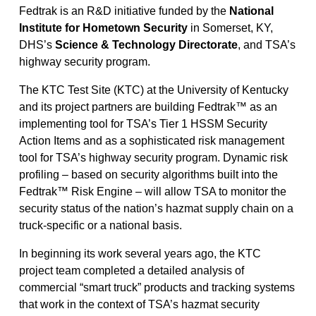
Fedtrak is an R&D initiative funded by the
National
Institute for Hometown Security
in Somerset, KY,
DHS’s
Science & Technology Directorate
, and TSA’s
highway security program.
The KTC Test Site (KTC) at the University of Kentucky
and its project partners are building Fedtrak™ as an
implementing tool for TSA’s Tier 1 HSSM Security
Action Items and as a sophisticated risk management
tool for TSA’s highway security program. Dynamic risk
profiling – based on security algorithms built into the
Fedtrak™ Risk Engine – will allow TSA to monitor the
security status of the nation’s hazmat supply chain on a
truck-specific or a national basis.
In beginning its work several years ago, the KTC
project team completed a detailed analysis of
commercial “smart truck” products and tracking systems
that work in the context of TSA’s hazmat security