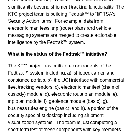
significantly beyond shipment tracking functionality. The
KTC project team is building Fedtrak™ to “fit” TSA’s
Security Action Items. For example, data from
electronic manifests, trip (route) plans and vehicle
messaging systems are merged to create actionable
intelligence by the Fedtrak™ system.
What is the status of the Fedtrak™ initiative?
The KTC project has built core components of the
Fedtrak™ system including: a). shipper, carrier, and
consignee portals, b). the UCI interface with commercial
fleet tracking vendors; c). electronic manifest (chain of
custody) module; d). electronic route plan module; e).
trip plan module; f). geofence module (basic); g).
business rules engine (basic); and h). a portion of the
security specialist desktop including shipment
visualization systems. The team is just completing a
short-term test of these components with key members