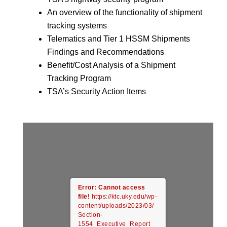
An overview of the functionality of shipment
tracking systems
Telematics and Tier 1 HSSM Shipments
Findings and Recommendations
Benefit/Cost Analysis of a Shipment
Tracking Program
TSA’s Security Action Items
Error: Cannot access
file!
https://ktc.uky.edu/wp-
content/uploads/2023/03/
Section-
1554_Executive_Report_