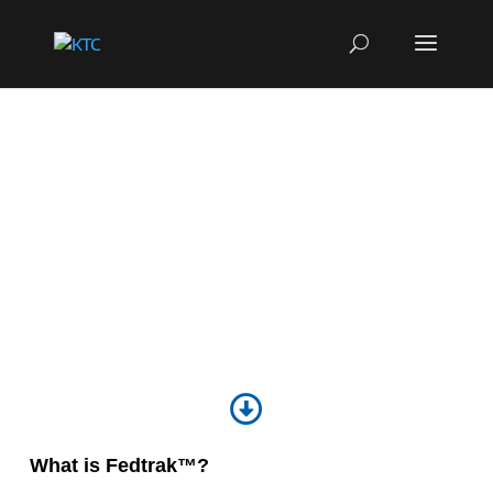
FEDTRAK™
Learn More

What is Fedtrak™?