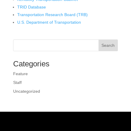
TRID Database
Transportation Research Board (TRB)
U.S. Department of Transportation
Search
Categories
Feature
Staff
Uncategorized