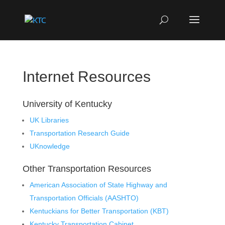
Internet Resources
University of Kentucky
UK Libraries
Transportation Research Guide
UKnowledge
Other Transportation Resources
American Association of State Highway and
Transportation Officials (AASHTO)
Kentuckians for Better Transportation (KBT)
Kentucky Transportation Cabinet