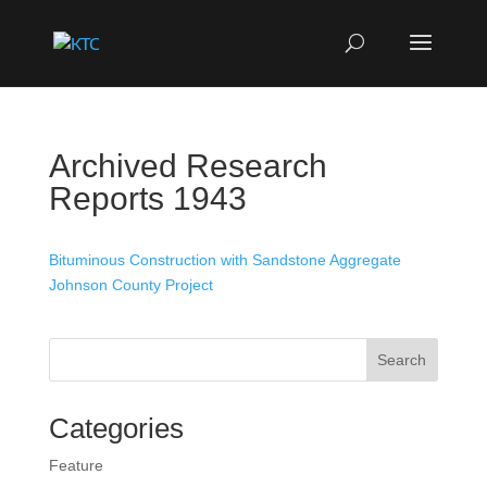
Archived Research
Reports 1943
Bituminous Construction with Sandstone Aggregate
Johnson County Project
Search
Categories
Feature