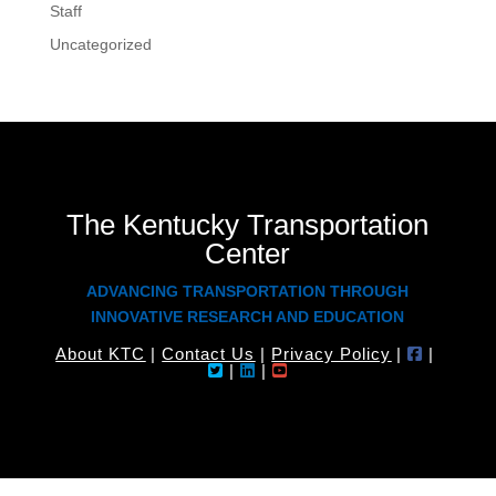
Staff
Uncategorized
The Kentucky Transportation
Center
ADVANCING TRANSPORTATION THROUGH
INNOVATIVE RESEARCH AND EDUCATION
About KTC
|
Contact Us
|
Privacy Policy
|
|
|
|