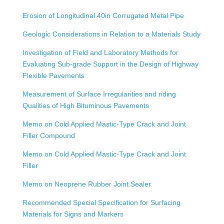
Erosion of Longitudinal 40in Corrugated Metal Pipe
Geologic Considerations in Relation to a Materials Study
Investigation of Field and Laboratory Methods for
Evaluating Sub-grade Support in the Design of Highway
Flexible Pavements
Measurement of Surface Irregularities and riding
Qualities of High Bituminous Pavements
Memo on Cold Applied Mastic-Type Crack and Joint
Filler Compound
Memo on Cold Applied Mastic-Type Crack and Joint
Filler
Memo on Neoprene Rubber Joint Sealer
Recommended Special Specification for Surfacing
Materials for Signs and Markers