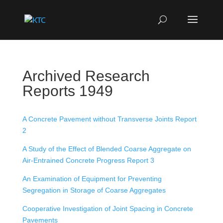
Archived Research
Reports 1949
A Concrete Pavement without Transverse Joints Report
2
A Study of the Effect of Blended Coarse Aggregate on
Air-Entrained Concrete Progress Report 3
An Examination of Equipment for Preventing
Segregation in Storage of Coarse Aggregates
Cooperative Investigation of Joint Spacing in Concrete
Pavements