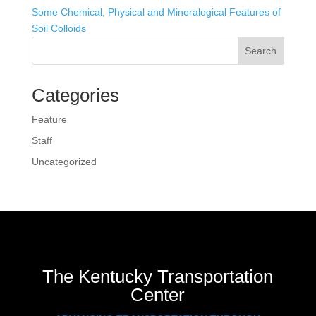
Some Chemical, Physical and Mineralogical Features of
Soil Colloids
Search
Categories
Feature
Staff
Uncategorized
The Kentucky Transportation
Center