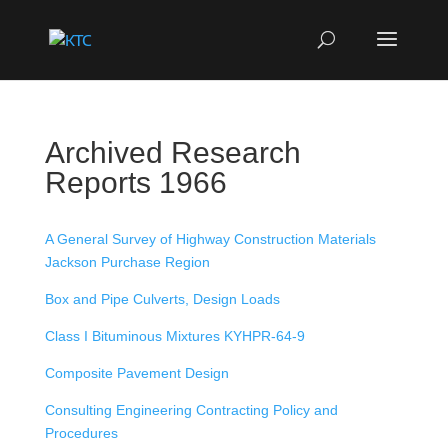
Archived Research
Reports 1966
A General Survey of Highway Construction Materials
Jackson Purchase Region
Box and Pipe Culverts, Design Loads
Class I Bituminous Mixtures KYHPR-64-9
Composite Pavement Design
Consulting Engineering Contracting Policy and
Procedures