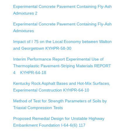
Experimental Concrete Pavement Containing Fly-Ash
Admixtures 2
Experimental Concrete Pavement Containing Fly-Ash
Admixtures
Impact of I 75 on the Local Economy between Walton
and Georgetown KYHPR-58-30
Interim Performance Report Experimental Use of
Thermoplastic Pavement-Striping Materials REPORT
4 KYHPR-64-18
Kentucky Rock Asphalt Bases and Hot-Mix Surfaces,
Experimental Construction KYHPR-64-10
Method of Test for Strength Parameters of Soils by
Triaxial Compression Tests
Proposed Remedial Design for Unstable Highway
Embankment Foundation I-64-6(6) 117