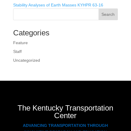
Stability Analyses of Earth Masses KYHPR 63-16
Search
Categories
Feature
Staff
Uncategorized
The Kentucky Transportation
Center
ADVANCING TRANSPORTATION THROUGH