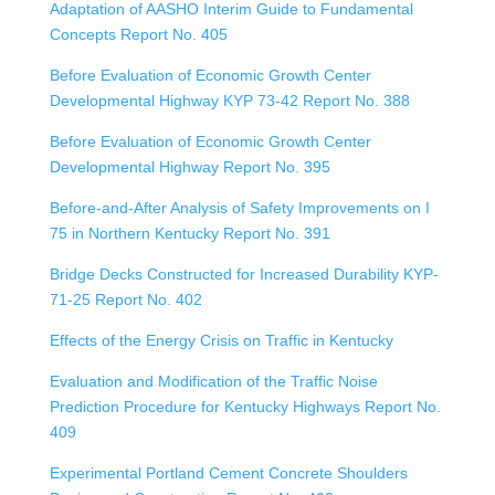
Adaptation of AASHO Interim Guide to Fundamental
Concepts Report No. 405
Before Evaluation of Economic Growth Center
Developmental Highway KYP 73-42 Report No. 388
Before Evaluation of Economic Growth Center
Developmental Highway Report No. 395
Before-and-After Analysis of Safety Improvements on I
75 in Northern Kentucky Report No. 391
Bridge Decks Constructed for Increased Durability KYP-
71-25 Report No. 402
Effects of the Energy Crisis on Traffic in Kentucky
Evaluation and Modification of the Traffic Noise
Prediction Procedure for Kentucky Highways Report No.
409
Experimental Portland Cement Concrete Shoulders