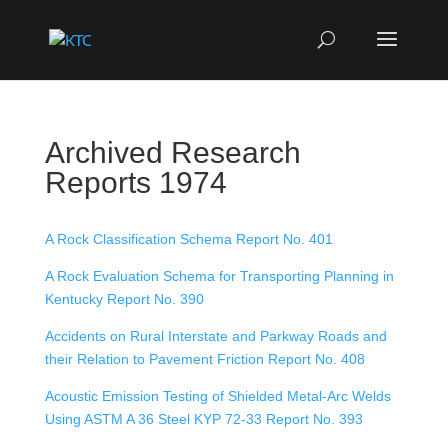
Archived Research
Reports 1974
A Rock Classification Schema Report No. 401
A Rock Evaluation Schema for Transporting Planning in
Kentucky Report No. 390
Accidents on Rural Interstate and Parkway Roads and
their Relation to Pavement Friction Report No. 408
Acoustic Emission Testing of Shielded Metal-Arc Welds
Using ASTM A 36 Steel KYP 72-33 Report No. 393