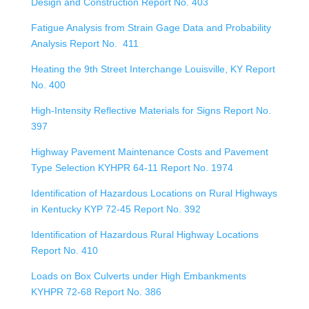
Design and Construction Report No. 403
Fatigue Analysis from Strain Gage Data and Probability
Analysis Report No. 411
Heating the 9th Street Interchange Louisville, KY Report
No. 400
High-Intensity Reflective Materials for Signs Report No.
397
Highway Pavement Maintenance Costs and Pavement
Type Selection KYHPR 64-11 Report No. 1974
Identification of Hazardous Locations on Rural Highways
in Kentucky KYP 72-45 Report No. 392
Identification of Hazardous Rural Highway Locations
Report No. 410
Loads on Box Culverts under High Embankments
KYHPR 72-68 Report No. 386