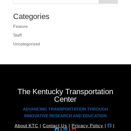
Categories
Feature
Staff
Uncategorized
The Kentucky Transportation
Center
ADVANCING TRANSPORTATION THROUGH
INNOVATIVE RESEARCH AND EDUCATION
About KTC
|
Contact Us
|
Privacy Policy
|
|
|
|