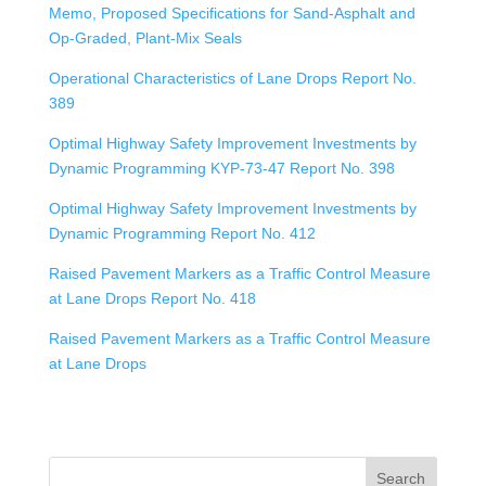
Memo, Proposed Specifications for Sand-Asphalt and
Op-Graded, Plant-Mix Seals
Operational Characteristics of Lane Drops Report No.
389
Optimal Highway Safety Improvement Investments by
Dynamic Programming KYP-73-47 Report No. 398
Optimal Highway Safety Improvement Investments by
Dynamic Programming Report No. 412
Raised Pavement Markers as a Traffic Control Measure
at Lane Drops Report No. 418
Raised Pavement Markers as a Traffic Control Measure
at Lane Drops
Search