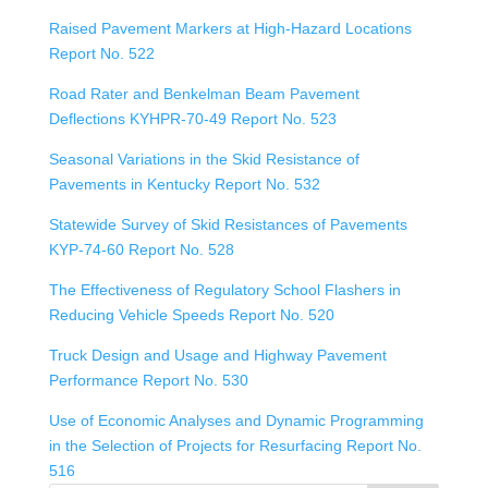
Raised Pavement Markers at High-Hazard Locations
Report No. 522
Road Rater and Benkelman Beam Pavement
Deflections KYHPR-70-49 Report No. 523
Seasonal Variations in the Skid Resistance of
Pavements in Kentucky Report No. 532
Statewide Survey of Skid Resistances of Pavements
KYP-74-60 Report No. 528
The Effectiveness of Regulatory School Flashers in
Reducing Vehicle Speeds Report No. 520
Truck Design and Usage and Highway Pavement
Performance Report No. 530
Use of Economic Analyses and Dynamic Programming
in the Selection of Projects for Resurfacing Report No.
516