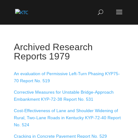
Archived Research
Reports 1979
An evaluation of Permissive Left-Turn Phasing KYP75-
70 Report No. 519
Corrective Measures for Unstable Bridge-Approach
Embankment KYP-72-38 Report No. 531
Cost-Effectiveness of Lane and Shoulder Widening of
Rural, Two-Lane Roads in Kentucky KYP-72-40 Report
No. 524
Cracking in Concrete Pavement Report No. 529