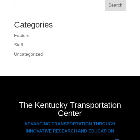
Search
Categories
Feature
Staff
Uncategorized
The Kentucky Transportation
Center
ADVANCING TRANSPORTATION THROUGH
INNOVATIVE RESEARCH AND EDUCATION