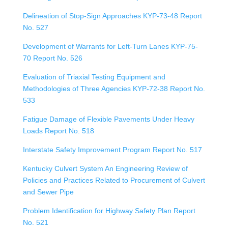
Delineation of Stop-Sign Approaches KYP-73-48 Report
No. 527
Development of Warrants for Left-Turn Lanes KYP-75-
70 Report No. 526
Evaluation of Triaxial Testing Equipment and
Methodologies of Three Agencies KYP-72-38 Report No.
533
Fatigue Damage of Flexible Pavements Under Heavy
Loads Report No. 518
Interstate Safety Improvement Program Report No. 517
Kentucky Culvert System An Engineering Review of
Policies and Practices Related to Procurement of Culvert
and Sewer Pipe
Problem Identification for Highway Safety Plan Report
No. 521