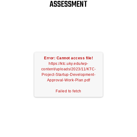
ASSESSMENT
Error: Cannot access file!
https://ktc.uky.edu/wp-
content/uploads/2023/11/KTC-
Project-Startup-Development-
Approval-Work-Plan.pdf
Failed to fetch