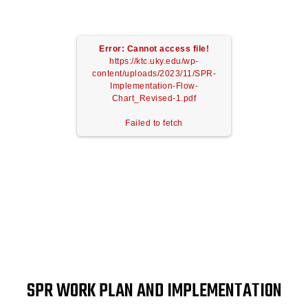
Error: Cannot access file!
https://ktc.uky.edu/wp-
content/uploads/2023/11/SPR-
Implementation-Flow-
Chart_Revised-1.pdf
Failed to fetch
SPR WORK PLAN AND IMPLEMENTATION