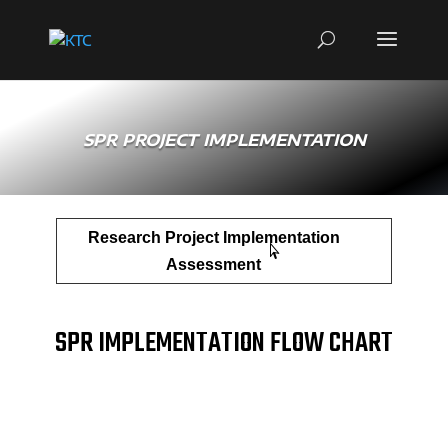
SPR PROJECT IMPLEMENTATION
Research Project Implementation
Assessment
SPR IMPLEMENTATION FLOW CHART