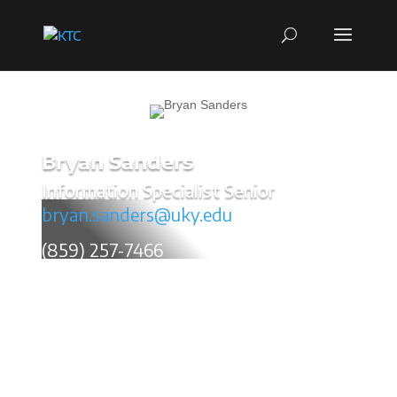
Bryan Sanders
Information Specialist Senior
bryan.sanders@uky.edu
(859) 257-7466
Bryan Sanders grew up outside Baltimore, Maryland
and later settled down in Central Kentucky. I
n 2007,
he graduated with an Associate’s Degree in Computer
Graphic Design and began a successful freelance art
career.
His artwork has been printed in both local and
national publications, journals, websites, and
magazines. He was a weekly editorial cartoonist for