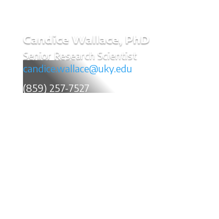
Candice Wallace, PhD
Senior Research Scientist
candice.wallace@uky.edu
(859) 257-7527
Candice Wallace is a Senior Research Scientist in
Policy, Finance & Economics. Dr. Wallace’s research
efforts focus on a variety of issues, including financial
analysis and evaluation for highway and inland
waterway freight transportation, policy analysis and
implementation, and local economic development. In
addition to serving in a research capacity at the
Kentucky Transportation Center, Candice is one of the
Center's trained facilitators. Her facilitation training has
been utilized to assist in the prioritization of funded
research at the state level and within University