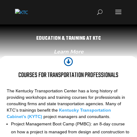
EDUCATION & TRAINING AT KTC
Learn More

COURSES FOR TRANSPORTATION PROFESSIONALS
The Kentucky Transportation Center has a long history of
providing workshops and training courses for professionals in
consulting firms and state transportation agencies. Many of
KTC’s trainings benefit the
Kentucky Transportation
Cabinet’s (KYTC)
project managers and consultants.
Project Management Boot Camp (PMBC): an 8-day course
on how a project is managed from design and construction to