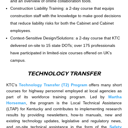
and an overview of online collaboration tools.
Construction Liability Training: a 2-day course that equips
construction staff with the knowledge to make good decisions
that reduce liability risks for both the Cabinet and Cabinet
employees.
Context-Sensitive Design/Solutions: a 2-day course that KTC
delivered on-site to 15 state DOTs; over 175 professionals
have participated in limited-size courses offered on UK’s
campus.
TECHNOLOGY TRANSFER
KTC’s
Technology Transfer (T2) Program
offers many short
courses for highway personnel employed at local agencies as
part of its workforce training program. Led by
Martha
Horseman
, the program is the Local Technical Assistance
(LTAP) for Kentucky and contributes to implementing research
results by providing newsletters, how-to manuals, new and
existing technology updates, legislative and regulatory news,
and on-site technical assistance in the form of the
Safety