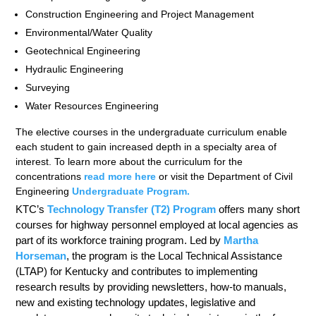
Construction Engineering and Project Management
Environmental/Water Quality
Geotechnical Engineering
Hydraulic Engineering
Surveying
Water Resources Engineering
The elective courses in the undergraduate curriculum enable
each student to gain increased depth in a specialty area of
interest. To learn more about the curriculum for the
concentrations
read more here
or visit the Department of Civil
Engineering
Undergraduate Program
.
KTC’s
Technology Transfer (T2) Program
offers many short
courses for highway personnel employed at local agencies as
part of its workforce training program. Led by
Martha
Horseman
, the program is the Local Technical Assistance
(LTAP) for Kentucky and contributes to implementing
research results by providing newsletters, how-to manuals,
new and existing technology updates, legislative and