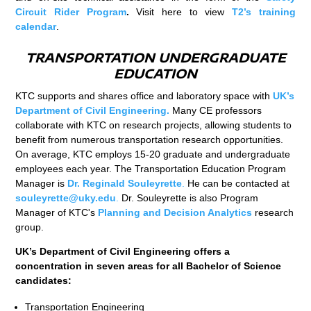
Circuit Rider Program
.
Visit here to view
T2’s training
calendar
.
TRANSPORTATION UNDERGRADUATE
EDUCATION
KTC supports and shares office and laboratory space with
UK’s
Department of Civil Engineering.
Many CE professors
collaborate with KTC on research projects, allowing students to
benefit from numerous transportation research opportunities.
On average, KTC employs 15-20 graduate and undergraduate
employees each year. The Transportation Education Program
Manager is
Dr. Reginald Souleyrette
.
He can be contacted at
souleyrette@uky.edu
.
Dr. Souleyrette is also Program
Manager of KTC's
Planning and Decision Analytics
research
group.
UK’s Department of Civil Engineering offers a
concentration in seven areas for all Bachelor of Science
candidates:
Transportation Engineering