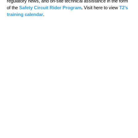
regulatory news, and on-site technical assistance in the form
of the
Safety Circuit Rider Program
.
Visit here to view
T2’s
training calendar
.
TRANSPORTATION GRADUATE EDUCATION
The Department of Civil Engineering offers programs of
study leading to an M.S. degree or a Ph.D. degree.
Graduate students choose to specialize in one of the seven
technical areas:
Construction Engineering and Project Management
(CEPM)
Environmental Engineering
Geotechnical Engineering
Materials Engineering
Structure Engineering
Transportation Engineering
Water Resources Engineering