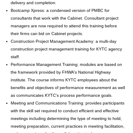
delivery and completion.
Bootcamp Xpress: a condensed version of PMBC for
consultants that work with the Cabinet. Consultant project
managers are now required to attend this training before
their firms can bid on Cabinet projects.
Construction Project Management Academy: a multi-day
construction project management training for KYTC agency
staff.
Performance Management Training: modules are based on
the framework provided by FHWA's National Highway
institute. The course informs KYTC employees about the
benefits and objectives of performance measurement as well
as communicates KYTC's process performance goals.
Meeting and Communications Training: provides participants
with the skill set required to conduct efficient and effective
meetings including determining the type of meeting to hold,
meeting preparation, current practices in meeting facilitation,