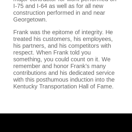
I-75 and I-64 as well as for all new
construction performed in and near
Georgetown.
Frank was the epitome of integrity. He
treated his customers, his employees,
his partners, and his competitors with
respect. When Frank told you
something, you could count on it. We
remember and honor Frank’s many
contributions and his dedicated service
with this posthumous induction into the
Kentucky Transportation Hall of Fame.