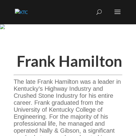
Frank Hamilton
The late Frank Hamilton was a leader in
Kentucky’s Highway Industry and
Crushed Stone Industry for his entire
career. Frank graduated from the
University of Kentucky College of
Engineering. For the majority of his
professional life, he managed and
operated Nally & Gibson, a significant