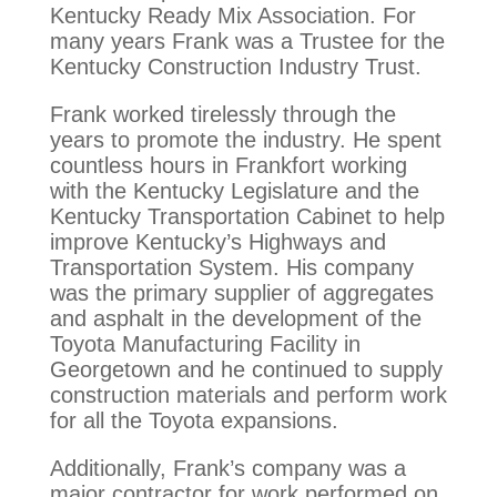
Kentucky Ready Mix Association. For
many years Frank was a Trustee for the
Kentucky Construction Industry Trust.
Frank worked tirelessly through the
years to promote the industry. He spent
countless hours in Frankfort working
with the Kentucky Legislature and the
Kentucky Transportation Cabinet to help
improve Kentucky’s Highways and
Transportation System. His company
was the primary supplier of aggregates
and asphalt in the development of the
Toyota Manufacturing Facility in
Georgetown and he continued to supply
construction materials and perform work
for all the Toyota expansions.
Additionally, Frank’s company was a
major contractor for work performed on