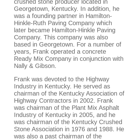
crushed stone producer located in
Georgetown, Kentucky. In addition, he
was a founding partner in Hamilton-
Hinkle-Ruth Paving Company which
later became Hamilton-Hinkle Paving
Company. This company was also
based in Georgetown. For a number of
years, Frank operated a concrete
Ready Mix Company in conjunction with
Nally & Gibson.
Frank was devoted to the Highway
Industry in Kentucky. He served as
chairman of the Kentucky Association of
Highway Contractors in 2002. Frank
was chairman of the Plant Mix Asphalt
Industry of Kentucky in 2005, and he
was chairman of the Kentucky Crushed
Stone Association in 1976 and 1988. He
was also a past chairman of the