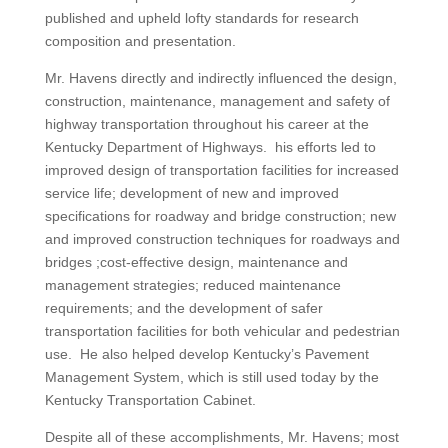
published and upheld lofty standards for research
composition and presentation.
Mr. Havens directly and indirectly influenced the design,
construction, maintenance, management and safety of
highway transportation throughout his career at the
Kentucky Department of Highways. his efforts led to
improved design of transportation facilities for increased
service life; development of new and improved
specifications for roadway and bridge construction; new
and improved construction techniques for roadways and
bridges ;cost-effective design, maintenance and
management strategies; reduced maintenance
requirements; and the development of safer
transportation facilities for both vehicular and pedestrian
use. He also helped develop Kentucky’s Pavement
Management System, which is still used today by the
Kentucky Transportation Cabinet.
Despite all of these accomplishments, Mr. Havens; most