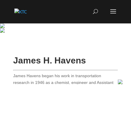
James H. Havens
James Havens began his work in transportation
research in 1946 as a chemist, engineer and Assistant
Director of Research with the Kentucky Department of
Highways’ Division of Research. In 1963, he became
Director of Research and held that position until his
retirement in 1980. During his career, Mr. Havens
became the most influential transportation researcher in
Kentucky and was a nationally respected epxert in
materials and pavement research. he was widely