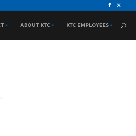
CT
ABOUT KTC
KTC EMPLOYEES
n-related research experience at the Center,
ce with the Kentucky Transportation Cabinet
nducts research in traffic and safety. He has
 reports and 60 national publications. He