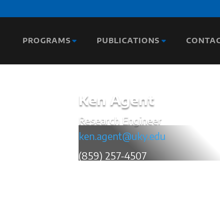
PROGRAMS
PUBLICATIONS
CONTA
Ken Agent
Research Engineer
ken.agent@uky.edu
(859) 257-4507
Ken Agent has 35 years of transportatio
and an additional 10 years of experien
(KYTC). In his current role, Mr. Agent co
been the author of over 300 technical