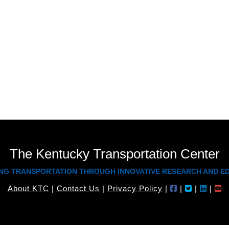
teaches workshops through the Techno
with the Safety Circuit Rider program s
Board of Claims cases for KYTC, and ha
received a Bachelor’s in Civil Engineer
and his Master’s in Civil Engineering fro
The Kentucky Transportation Center
NG TRANSPORTATION THROUGH INNOVATIVE RESEARCH AND E
About KTC
|
Contact Us
|
Privacy Policy
|
|
|
|