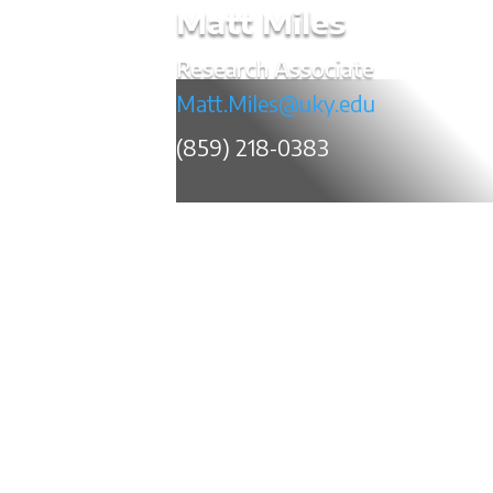
Matt Miles
Research Associate
Matt.Miles@uky.edu
(859) 218-0383
Matt Miles is a research associate for t
within the Kentucky Transportation C
researching and evaluating new and em
maintaining the various commercial ve
throughout the Commonwealth. 
electrical/electronic engineering from t
years of experience in the information t
and automotive durability testing and qua