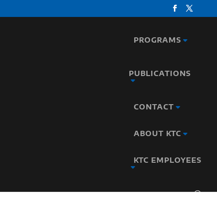
PROGRAMS
PUBLICATIONS
CONTACT
ABOUT KTC
KTC EMPLOYEES