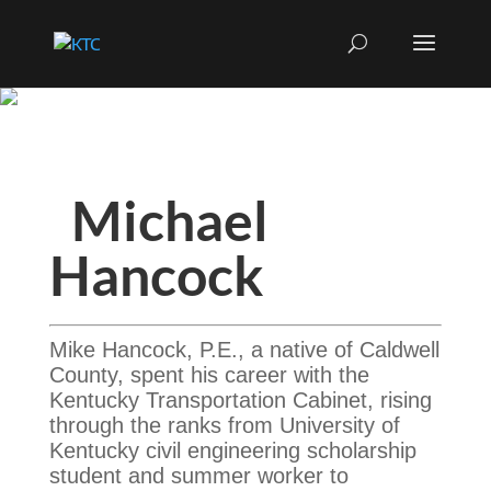
Michael
Hancock
Mike Hancock, P.E., a native of Caldwell
County, spent his career with the
Kentucky Transportation Cabinet, rising
through the ranks from University of
Kentucky civil engineering scholarship
student and summer worker to