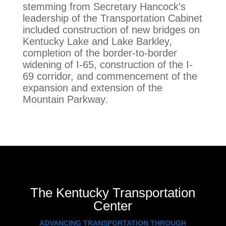
stemming from Secretary Hancock’s
leadership of the Transportation Cabinet
included construction of new bridges on
Kentucky Lake and Lake Barkley,
completion of the border-to-border
widening of I-65, construction of the I-
69 corridor, and commencement of the
expansion and extension of the
Mountain Parkway.
The Kentucky Transportation
Center
ADVANCING TRANSPORTATION THROUGH