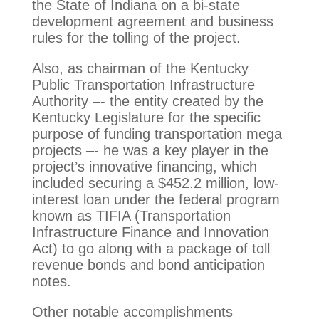
the State of Indiana on a bi-state
development agreement and business
rules for the tolling of the project.
Also, as chairman of the Kentucky
Public Transportation Infrastructure
Authority –- the entity created by the
Kentucky Legislature for the specific
purpose of funding transportation mega
projects –- he was a key player in the
project’s innovative financing, which
included securing a $452.2 million, low-
interest loan under the federal program
known as TIFIA (Transportation
Infrastructure Finance and Innovation
Act) to go along with a package of toll
revenue bonds and bond anticipation
notes.
Other notable accomplishments