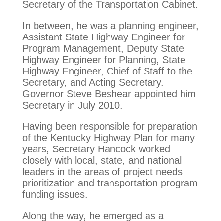
Secretary of the Transportation Cabinet.
In between, he was a planning engineer,
Assistant State Highway Engineer for
Program Management, Deputy State
Highway Engineer for Planning, State
Highway Engineer, Chief of Staff to the
Secretary, and Acting Secretary.
Governor Steve Beshear appointed him
Secretary in July 2010.
Having been responsible for preparation
of the Kentucky Highway Plan for many
years, Secretary Hancock worked
closely with local, state, and national
leaders in the areas of project needs
prioritization and transportation program
funding issues.
Along the way, he emerged as a