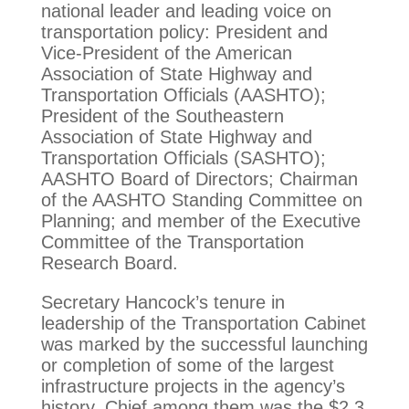
national leader and leading voice on
transportation policy: President and
Vice-President of the American
Association of State Highway and
Transportation Officials (AASHTO);
President of the Southeastern
Association of State Highway and
Transportation Officials (SASHTO);
AASHTO Board of Directors; Chairman
of the AASHTO Standing Committee on
Planning; and member of the Executive
Committee of the Transportation
Research Board.
Secretary Hancock’s tenure in
leadership of the Transportation Cabinet
was marked by the successful launching
or completion of some of the largest
infrastructure projects in the agency’s
history. Chief among them was the $2.3