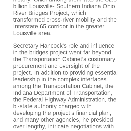
billion Louisville- Southern Indiana Ohio
River Bridges Project, which
transformed cross-river mobility and the
Interstate 65 corridor in the greater
Louisville area.
Secretary Hancock’s role and influence
in the bridges project went far beyond
the Transportation Cabinet’s customary
procurement and oversight of the
project. In addition to providing essential
leadership in the complex interfaces
among the Transportation Cabinet, the
Indiana Department of Transportation,
the Federal Highway Administration, the
bi-state authority charged with
developing the project’s financial plan,
and many other agencies, he presided
over lengthy, intricate negotiations with