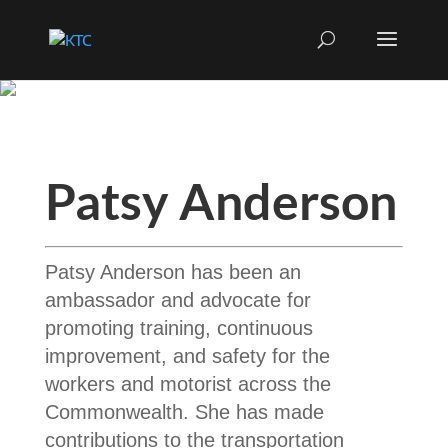
Patsy Anderson
Patsy Anderson has been an
ambassador and advocate for
promoting training, continuous
improvement, and safety for the
workers and motorist across the
Commonwealth. She has made
contributions to the transportation