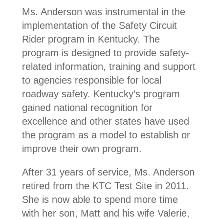
Ms. Anderson was instrumental in the
implementation of the Safety Circuit
Rider program in Kentucky. The
program is designed to provide safety-
related information, training and support
to agencies responsible for local
roadway safety. Kentucky’s program
gained national recognition for
excellence and other states have used
the program as a model to establish or
improve their own program.
After 31 years of service, Ms. Anderson
retired from the KTC Test Site in 2011.
She is now able to spend more time
with her son, Matt and his wife Valerie,