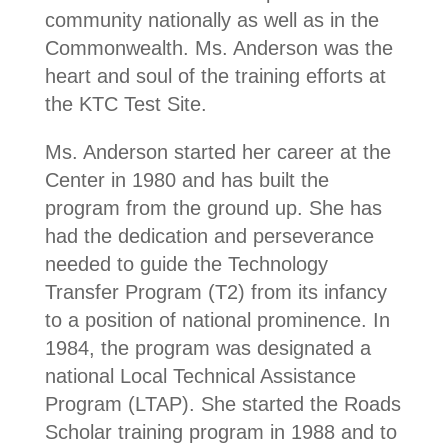
community nationally as well as in the
Commonwealth. Ms. Anderson was the
heart and soul of the training efforts at
the KTC Test Site.
Ms. Anderson started her career at the
Center in 1980 and has built the
program from the ground up. She has
had the dedication and perseverance
needed to guide the Technology
Transfer Program (T2) from its infancy
to a position of national prominence. In
1984, the program was designated a
national Local Technical Assistance
Program (LTAP). She started the Roads
Scholar training program in 1988 and to