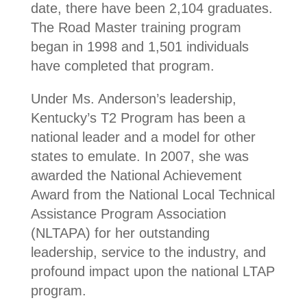
date, there have been 2,104 graduates.
The Road Master training program
began in 1998 and 1,501 individuals
have completed that program.
Under Ms. Anderson’s leadership,
Kentucky’s T2 Program has been a
national leader and a model for other
states to emulate. In 2007, she was
awarded the National Achievement
Award from the National Local Technical
Assistance Program Association
(NLTAPA) for her outstanding
leadership, service to the industry, and
profound impact upon the national LTAP
program.