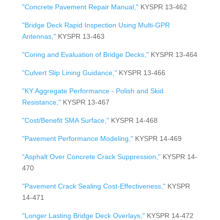
"Concrete Pavement Repair Manual,"
KYSPR 13-462
"Bridge Deck Rapid Inspection Using Multi-GPR
Antennas,"
KYSPR 13-463
"Coring and Evaluation of Bridge Decks,"
KYSPR 13-464
"Culvert Slip Lining Guidance,"
KYSPR 13-466
"KY Aggregate Performance - Polish and Skid
Resistance,"
KYSPR 13-467
"Cost/Benefit SMA Surface,"
KYSPR 14-468
"Pavement Performance Modeling,"
KYSPR 14-469
"Asphalt Over Concrete Crack Suppression,"
KYSPR 14-
470
"Pavement Crack Sealing Cost-Effectiveness,"
KYSPR
14-471
"Longer Lasting Bridge Deck Overlays,"
KYSPR 14-472