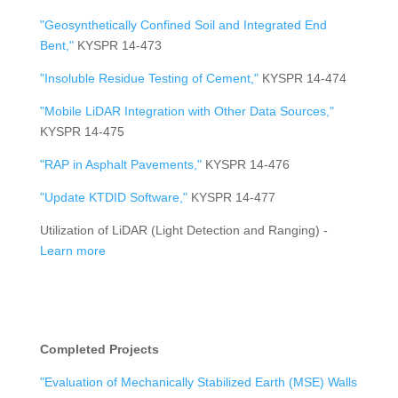
"Geosynthetically Confined Soil and Integrated End
Bent,"
KYSPR 14-473
"Insoluble Residue Testing of Cement,"
KYSPR 14-474
"Mobile LiDAR Integration with Other Data Sources,"
KYSPR 14-475
"RAP in Asphalt Pavements,"
KYSPR 14-476
"Update KTDID Software,"
KYSPR 14-477
Utilization of LiDAR (Light Detection and Ranging) -
Learn more
Completed Projects
"Evaluation of Mechanically Stabilized Earth (MSE) Walls