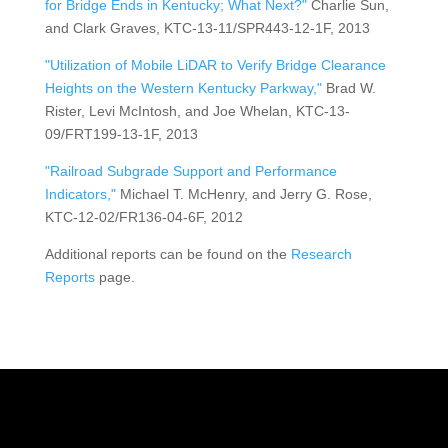
for Bridge Ends in Kentucky; What Next?"
Charlie Sun,
and Clark Graves, KTC-13-11/SPR443-12-1F, 2013
"Utilization of Mobile LiDAR to Verify Bridge Clearance
Heights on the Western Kentucky Parkway,"
Brad W.
Rister, Levi McIntosh, and Joe Whelan, KTC-13-
09/FRT199-13-1F, 2013
"Railroad Subgrade Support and Performance
Indicators,"
Michael T. McHenry, and Jerry G. Rose,
KTC-12-02/FR136-04-6F, 2012
Additional reports can be found on the
Research
Reports
page.