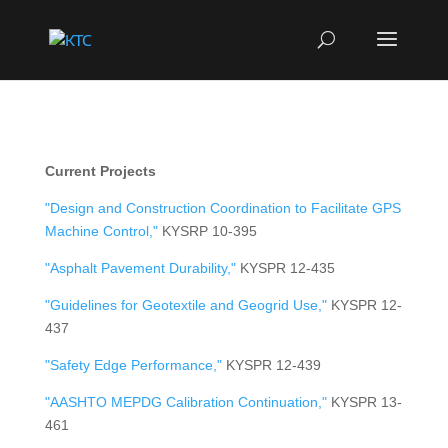
Current Projects
"Design and Construction Coordination to Facilitate GPS
Machine Control,"
KYSRP 10-395
"Asphalt Pavement Durability,"
KYSPR 12-435
"Guidelines for Geotextile and Geogrid Use,"
KYSPR 12-
437
"Safety Edge Performance,"
KYSPR 12-439
"AASHTO MEPDG Calibration Continuation,"
KYSPR 13-
461