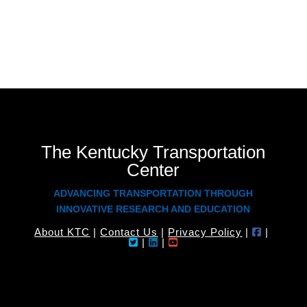
The Kentucky Transportation
Center
ADVANCING TRANSPORTATION THROUGH
INNOVATIVE RESEARCH AND EDUCATION
About KTC
|
Contact Us
|
Privacy Policy
|
|
|
|