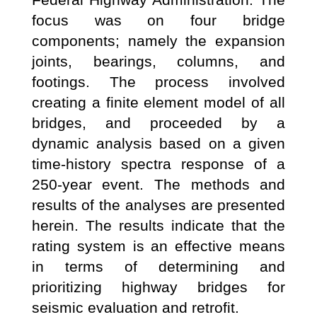
focus was on four bridge
components; namely the expansion
joints, bearings, columns, and
footings. The process involved
creating a finite element model of all
bridges, and proceeded by a
dynamic analysis based on a given
time-history spectra response of a
250-year event. The methods and
results of the analyses are presented
herein. The results indicate that the
rating system is an effective means
in terms of determining and
prioritizing highway bridges for
seismic evaluation and retrofit.