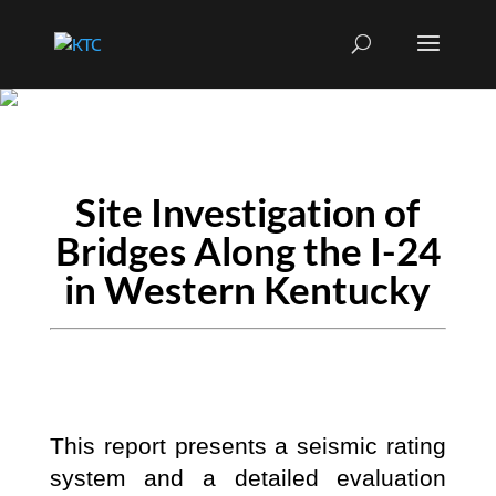
Site Investigation of
Bridges Along the I-24
in Western Kentucky
This report presents a seismic rating
system and a detailed evaluation