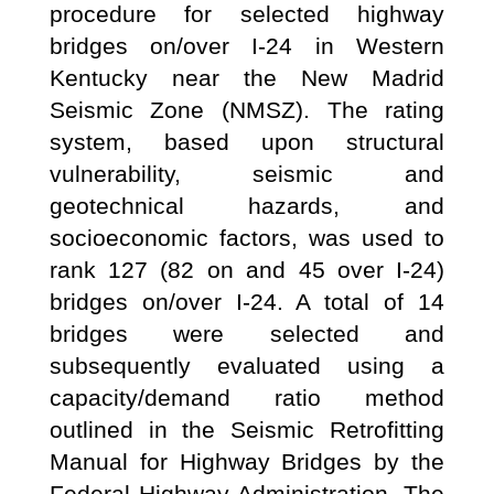
procedure for selected highway
bridges on/over I-24 in Western
Kentucky near the New Madrid
Seismic Zone (NMSZ). The rating
system, based upon structural
vulnerability, seismic and
geotechnical hazards, and
socioeconomic factors, was used to
rank 127 (82 on and 45 over I-24)
bridges on/over I-24. A total of 14
bridges were selected and
subsequently evaluated using a
capacity/demand ratio method
outlined in the Seismic Retrofitting
Manual for Highway Bridges by the
Federal Highway Administration. The