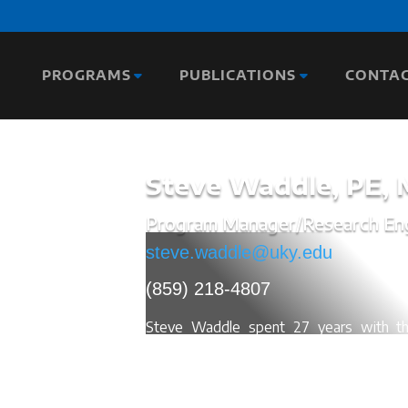
PROGRAMS
PUBLICATIONS
CONTA
Steve Waddle,
PE,
Program Manager/Research En
steve.waddle@uky.edu
(859) 218-4807
Steve Waddle spent 27 years with the
where he retired as State Highway En
delivering a $1 Billion Construction pr
developed the construction staffing inspe