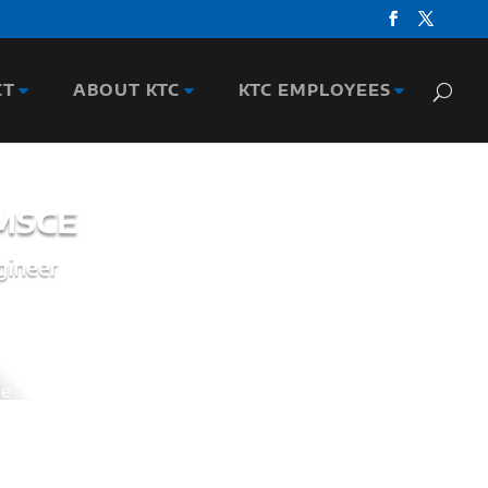
CT
ABOUT KTC
KTC EMPLOYEES
 MSCE
gineer
 Kentucky Transportation Cabinet (KYTC),
gineer. He was responsible for routinely
ogram and a $180 Million Design Program, and
ction plan for the $1 Billion Bridge over the