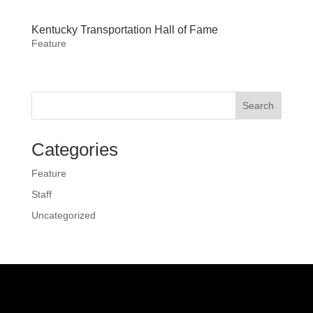
Kentucky Transportation Hall of Fame
Feature
Search
Categories
Feature
Staff
Uncategorized