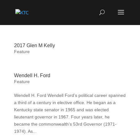
2017 Glen M Kelly
Feature
Wendell H. Ford
Feature
Wendell H. Ford Wendell Ford’s political career spanned
a third of a century in elective office. He began as a
Kentucky state senator in 1965 and was elected
lieutenant governor in 1967. Four years later, he
became the commonwealth’s 53rd Governor (1971-
1974). As...