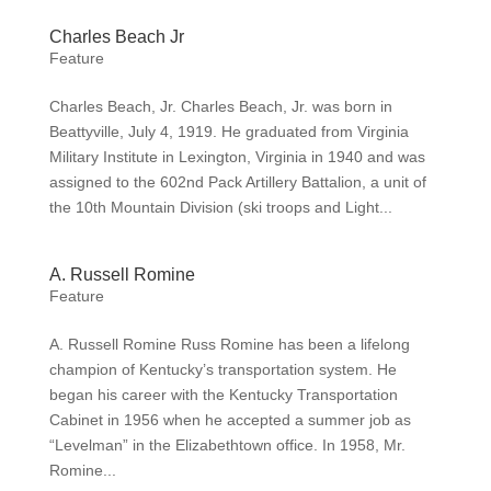
Charles Beach Jr
Feature
Charles Beach, Jr. Charles Beach, Jr. was born in
Beattyville, July 4, 1919. He graduated from Virginia
Military Institute in Lexington, Virginia in 1940 and was
assigned to the 602nd Pack Artillery Battalion, a unit of
the 10th Mountain Division (ski troops and Light...
A. Russell Romine
Feature
A. Russell Romine Russ Romine has been a lifelong
champion of Kentucky’s transportation system. He
began his career with the Kentucky Transportation
Cabinet in 1956 when he accepted a summer job as
“Levelman” in the Elizabethtown office. In 1958, Mr.
Romine...