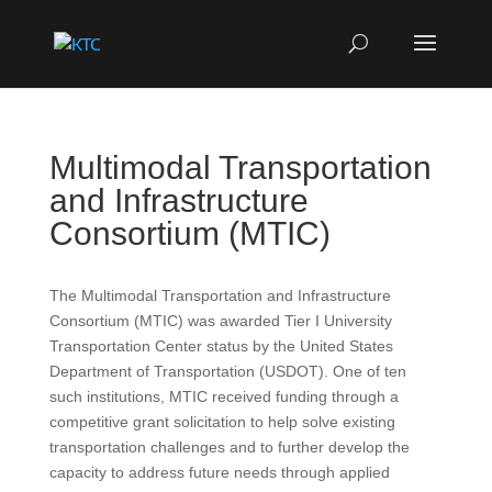
Multimodal Transportation
and Infrastructure
Consortium (MTIC)
The Multimodal Transportation and Infrastructure
Consortium (MTIC) was awarded Tier I University
Transportation Center status by the United States
Department of Transportation (USDOT). One of ten
such institutions, MTIC received funding through a
competitive grant solicitation to help solve existing
transportation challenges and to further develop the
capacity to address future needs through applied