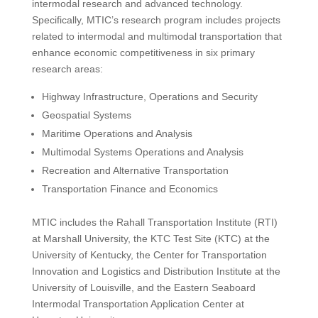
intermodal research and advanced technology.
Specifically, MTIC’s research program includes projects
related to intermodal and multimodal transportation that
enhance economic competitiveness in six primary
research areas:
Highway Infrastructure, Operations and Security
Geospatial Systems
Maritime Operations and Analysis
Multimodal Systems Operations and Analysis
Recreation and Alternative Transportation
Transportation Finance and Economics
MTIC includes the Rahall Transportation Institute (RTI)
at Marshall University, the KTC Test Site (KTC) at the
University of Kentucky, the Center for Transportation
Innovation and Logistics and Distribution Institute at the
University of Louisville, and the Eastern Seaboard
Intermodal Transportation Application Center at