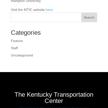
Hampton University.
Visit the MTIC website
here.
Search
Categories
Feature
Staff
Uncategorized
The Kentucky Transportation
Center