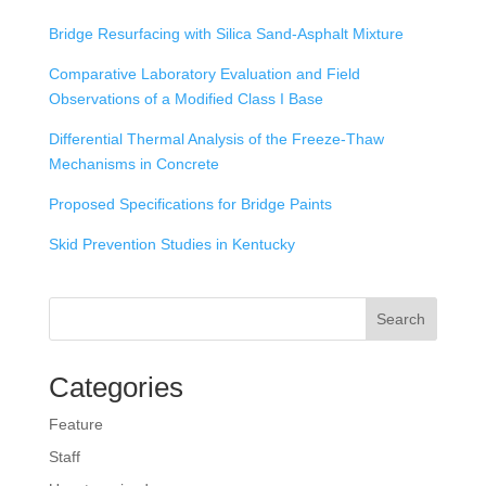
Bridge Resurfacing with Silica Sand-Asphalt Mixture
Comparative Laboratory Evaluation and Field
Observations of a Modified Class I Base
Differential Thermal Analysis of the Freeze-Thaw
Mechanisms in Concrete
Proposed Specifications for Bridge Paints
Skid Prevention Studies in Kentucky
Search
Categories
Feature
Staff