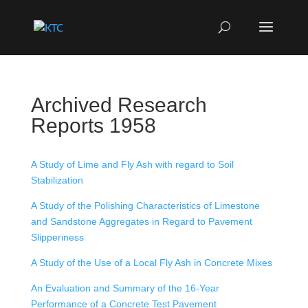
Archived Research
Reports 1958
A Study of Lime and Fly Ash with regard to Soil
Stabilization
A Study of the Polishing Characteristics of Limestone
and Sandstone Aggregates in Regard to Pavement
Slipperiness
A Study of the Use of a Local Fly Ash in Concrete Mixes
An Evaluation and Summary of the 16-Year
Performance of a Concrete Test Pavement