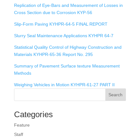
Replication of Eye-Bars and Measurement of Losses in
Cross Section due to Corrosion KYP-56
Slip-Form Paving KYHPR-64-5 FINAL REPORT
Slurry Seal Maintenance Applications KYHPR 64-7
Statistical Quality Control of Highway Construction and
Materials KYHPR-65-36 Report No. 295
Summary of Pavement Surface texture Measurement
Methods
Weighing Vehicles in Motion KYHPR-61-27 PART II
Search
Categories
Feature
Staff