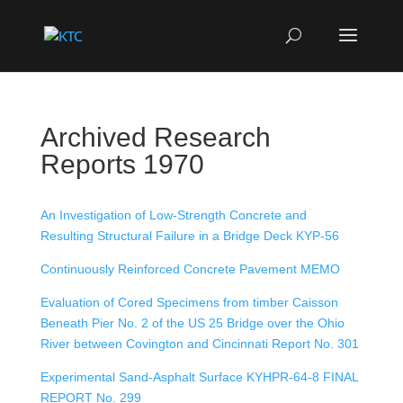
Archived Research
Reports 1970
An Investigation of Low-Strength Concrete and
Resulting Structural Failure in a Bridge Deck KYP-56
Continuously Reinforced Concrete Pavement MEMO
Evaluation of Cored Specimens from timber Caisson
Beneath Pier No. 2 of the US 25 Bridge over the Ohio
River between Covington and Cincinnati Report No. 301
Experimental Sand-Asphalt Surface KYHPR-64-8 FINAL
REPORT No. 299