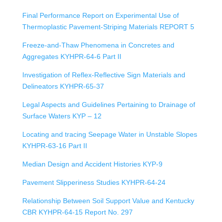
Final Performance Report on Experimental Use of
Thermoplastic Pavement-Striping Materials REPORT 5
Freeze-and-Thaw Phenomena in Concretes and
Aggregates KYHPR-64-6 Part II
Investigation of Reflex-Reflective Sign Materials and
Delineators KYHPR-65-37
Legal Aspects and Guidelines Pertaining to Drainage of
Surface Waters KYP – 12
Locating and tracing Seepage Water in Unstable Slopes
KYHPR-63-16 Part II
Median Design and Accident Histories KYP-9
Pavement Slipperiness Studies KYHPR-64-24
Relationship Between Soil Support Value and Kentucky
CBR KYHPR-64-15 Report No. 297