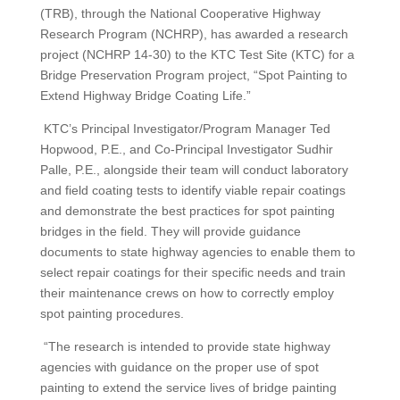
(TRB), through the National Cooperative Highway
Research Program (NCHRP), has awarded a research
project (NCHRP 14-30) to the KTC Test Site (KTC) for a
Bridge Preservation Program project, “Spot Painting to
Extend Highway Bridge Coating Life.”
KTC’s Principal Investigator/Program Manager Ted
Hopwood, P.E., and Co-Principal Investigator Sudhir
Palle, P.E., alongside their team will conduct laboratory
and field coating tests to identify viable repair coatings
and demonstrate the best practices for spot painting
bridges in the field. They will provide guidance
documents to state highway agencies to enable them to
select repair coatings for their specific needs and train
their maintenance crews on how to correctly employ
spot painting procedures.
“The research is intended to provide state highway
agencies with guidance on the proper use of spot
painting to extend the service lives of bridge painting