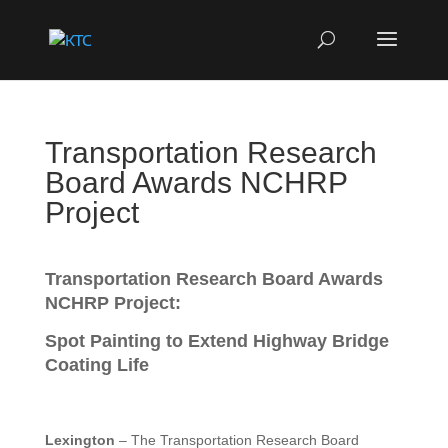
Transportation Research
Board Awards NCHRP
Project
Transportation Research Board Awards
NCHRP Project:
Spot Painting to Extend Highway Bridge
Coating Life
Lexington
– The Transportation Research Board