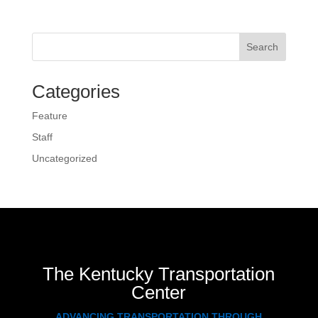
Search
Categories
Feature
Staff
Uncategorized
The Kentucky Transportation
Center
ADVANCING TRANSPORTATION THROUGH