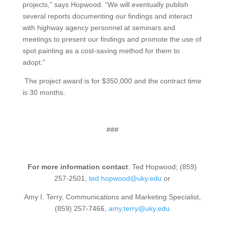
projects,” says Hopwood. “We will eventually publish
several reports documenting our findings and interact
with highway agency personnel at seminars and
meetings to present our findings and promote the use of
spot painting as a cost-saving method for them to
adopt.”
The project award is for $350,000 and the contract time
is 30 months.
###
For more information contact
: Ted Hopwood; (859)
257-2501,
ted.hopwood@uky.edu
or
Amy I. Terry, Communications and Marketing Specialist,
(859) 257-7466,
amy.terry@uky.edu