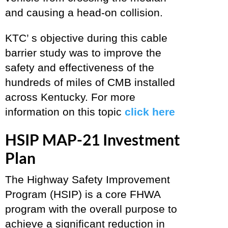
and causing a head-on collision.
KTC’ s objective during this cable
barrier study was to improve the
safety and effectiveness of the
hundreds of miles of CMB installed
across Kentucky. For more
information on this topic
click here
HSIP MAP-21 Investment
Plan
The Highway Safety Improvement
Program (HSIP) is a core FHWA
program with the overall purpose to
achieve a significant reduction in