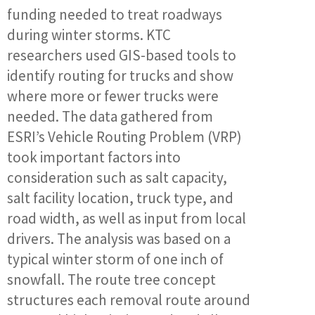
funding needed to treat roadways
during winter storms. KTC
researchers used GIS-based tools to
identify routing for trucks and show
where more or fewer trucks were
needed. The data gathered from
ESRI’s Vehicle Routing Problem (VRP)
took important factors into
consideration such as salt capacity,
salt facility location, truck type, and
road width, as well as input from local
drivers. The analysis was based on a
typical winter storm of one inch of
snowfall. The route tree concept
structures each removal route around