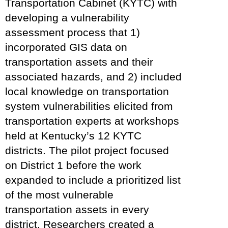
Transportation Cabinet (KYTC) with
developing a vulnerability
assessment process that 1)
incorporated GIS data on
transportation assets and their
associated hazards, and 2) included
local knowledge on transportation
system vulnerabilities elicited from
transportation experts at workshops
held at Kentucky’s 12 KYTC
districts. The pilot project focused
on District 1 before the work
expanded to include a prioritized list
of the most vulnerable
transportation assets in every
district. Researchers created a