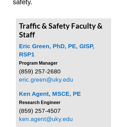
safety.
Traffic & Safety Faculty &
Staff
Eric Green, PhD, PE, GISP,
RSP1
Program Manager
(859) 257-2680
eric.green@uky.edu
Ken Agent, MSCE, PE
Research Engineer
(859) 257-4507
ken.agent@uky.edu