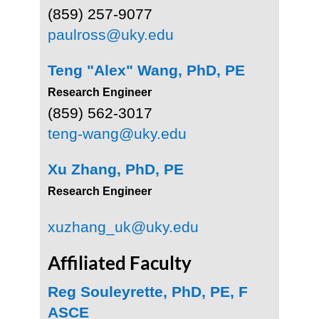
(859) 257-9077
paulross@uky.edu
Teng "Alex" Wang, PhD, PE
Research Engineer
(859) 562-3017
teng-wang@uky.edu
Xu Zhang, PhD, PE
Research Engineer
xuzhang_uk@uky.edu
Affiliated Faculty
Reg Souleyrette, PhD, PE, F
ASCE