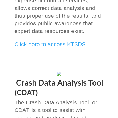
expense of contract services,
allows correct data analysis and
thus proper use of the results, and
provides public awareness that
expert data resources exist.
Click here to access KTSDS.
Crash Data Analysis Tool
(CDAT)
The Crash Data Analysis Tool, or
CDAT, is a tool to assist with
access and analysis of crash