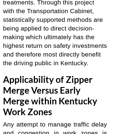
treatments. Through this project
with the Transportation Cabinet,
statistically supported methods are
being applied to direct decision-
making which ultimately has the
highest return on safety investments
and therefore most directly benefit
the driving public in Kentucky.
Applicability of Zipper
Merge Versus Early
Merge within Kentucky
Work Zones
Any attempt to manage traffic delay
and congestion in work zones is