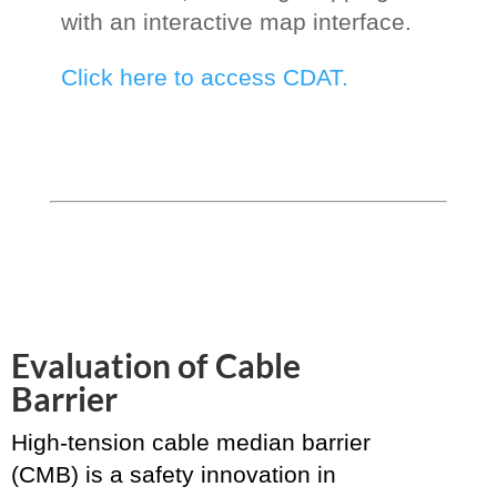
with an interactive map interface.
Click here to access CDAT.
Evaluation of Cable
Barrier
High-tension cable median barrier
(CMB) is a safety innovation in