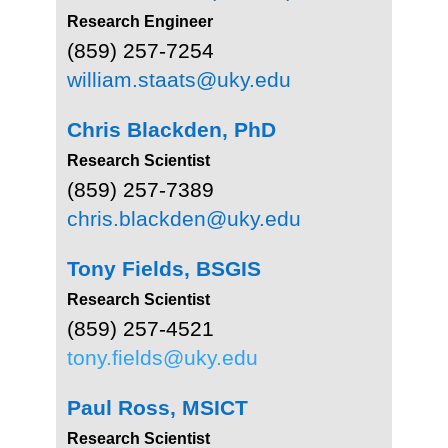
Research Engineer
(859) 257-7254
william.staats@uky.edu
Chris Blackden, PhD
Research Scientist
(859) 257-7389
chris.blackden@uky.edu
Tony Fields, BSGIS
Research Scientist
(859) 257-4521
tony.fields@uky.edu
Paul Ross, MSICT
Research Scientist