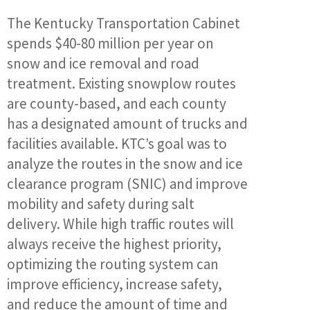
The Kentucky Transportation Cabinet
spends $40-80 million per year on
snow and ice removal and road
treatment. Existing snowplow routes
are county-based, and each county
has a designated amount of trucks and
facilities available. KTC’s goal was to
analyze the routes in the snow and ice
clearance program (SNIC) and improve
mobility and safety during salt
delivery. While high traffic routes will
always receive the highest priority,
optimizing the routing system can
improve efficiency, increase safety,
and reduce the amount of time and