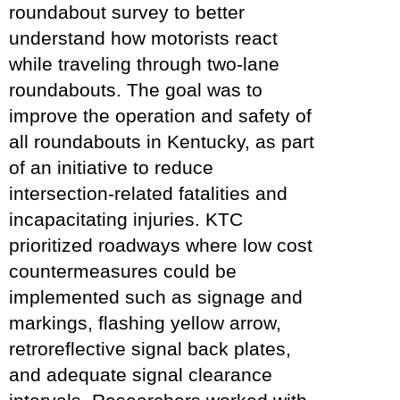
roundabout survey to better
understand how motorists react
while traveling through two-lane
roundabouts. The goal was to
improve the operation and safety of
all roundabouts in Kentucky, as part
of an initiative to reduce
intersection-related fatalities and
incapacitating injuries. KTC
prioritized roadways where low cost
countermeasures could be
implemented such as signage and
markings, flashing yellow arrow,
retroreflective signal back plates,
and adequate signal clearance