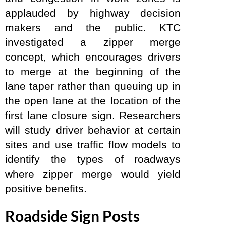
applauded by highway decision
makers and the public. KTC
investigated a zipper merge
concept, which encourages drivers
to merge at the beginning of the
lane taper rather than queuing up in
the open lane at the location of the
first lane closure sign. Researchers
will study driver behavior at certain
sites and use traffic flow models to
identify the types of roadways
where zipper merge would yield
positive benefits.
Roadside Sign Posts