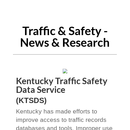
Traffic & Safety -
News & Research
Kentucky Traffic Safety
Data Service
(KTSDS)
Kentucky has made efforts to
improve access to traffic records
databases and tools. Improper use