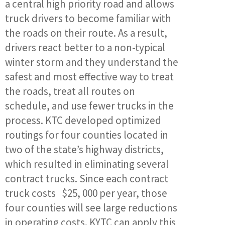
a central high priority road and allows
truck drivers to become familiar with
the roads on their route. As a result,
drivers react better to a non-typical
winter storm and they understand the
safest and most effective way to treat
the roads, treat all routes on
schedule, and use fewer trucks in the
process. KTC developed optimized
routings for four counties located in
two of the state’s highway districts,
which resulted in eliminating several
contract trucks. Since each contract
truck costs $25, 000 per year, those
four counties will see large reductions
in operating costs. KYTC can apply this