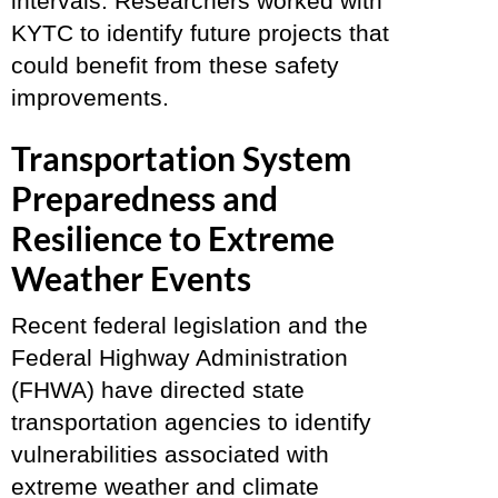
intervals. Researchers worked with
KYTC to identify future projects that
could benefit from these safety
improvements.
Transportation System
Preparedness and
Resilience to Extreme
Weather Events
Recent federal legislation and the
Federal Highway Administration
(FHWA) have directed state
transportation agencies to identify
vulnerabilities associated with
extreme weather and climate