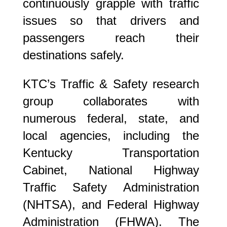
continuously grapple with traffic
issues so that drivers and
passengers reach their
destinations safely.
KTC’s Traffic & Safety research
group collaborates with
numerous federal, state, and
local agencies, including the
Kentucky Transportation
Cabinet, National Highway
Traffic Safety Administration
(NHTSA), and Federal Highway
Administration (FHWA). The