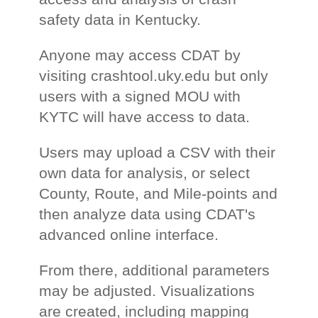
safety data in Kentucky.
Anyone may access CDAT by
visiting crashtool.uky.edu but only
users with a signed MOU with
KYTC will have access to data.
Users may upload a CSV with their
own data for analysis, or select
County, Route, and Mile-points and
then analyze data using CDAT's
advanced online interface.
From there, additional parameters
may be adjusted. Visualizations
are created, including mapping