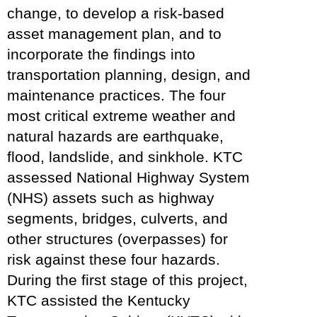
change, to develop a risk-based
asset management plan, and to
incorporate the findings into
transportation planning, design, and
maintenance practices. The four
most critical extreme weather and
natural hazards are earthquake,
flood, landslide, and sinkhole. KTC
assessed National Highway System
(NHS) assets such as highway
segments, bridges, culverts, and
other structures (overpasses) for
risk against these four hazards.
During the first stage of this project,
KTC assisted the Kentucky