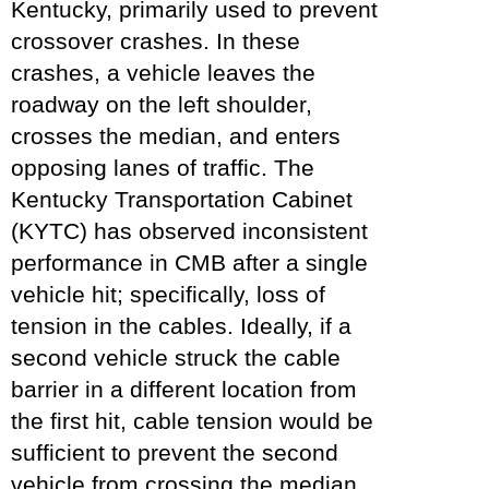
Kentucky, primarily used to prevent
crossover crashes. In these
crashes, a vehicle leaves the
roadway on the left shoulder,
crosses the median, and enters
opposing lanes of traffic. The
Kentucky Transportation Cabinet
(KYTC) has observed inconsistent
performance in CMB after a single
vehicle hit; specifically, loss of
tension in the cables. Ideally, if a
second vehicle struck the cable
barrier in a different location from
the first hit, cable tension would be
sufficient to prevent the second
vehicle from crossing the median