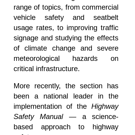
range of topics, from commercial
vehicle safety and seatbelt
usage rates, to improving traffic
signage and studying the effects
of climate change and severe
meteorological hazards on
critical infrastructure.
More recently, the section has
been a national leader in the
implementation of the
Highway
Safety Manual
— a science-
based approach to highway