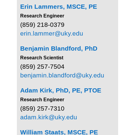
Erin Lammers, MSCE, PE
Research Engineer
(859) 218-0379
erin.lammer@uky.edu
Benjamin Blandford,
PhD
Research Scientist
(859) 257-7504
benjamin.blandford@uky.edu
Adam Kirk,
PhD, PE, PTOE
Research Engineer
(859) 257-7310
adam.kirk@uky.edu
William Staats, MSCE, PE