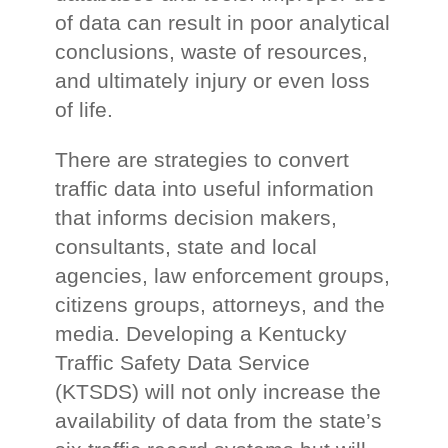
of data can result in poor analytical
conclusions, waste of resources,
and ultimately injury or even loss
of life.
There are strategies to convert
traffic data into useful information
that informs decision makers,
consultants, state and local
agencies, law enforcement groups,
citizens groups, attorneys, and the
media. Developing a Kentucky
Traffic Safety Data Service
(KTSDS) will not only increase the
availability of data from the state’s