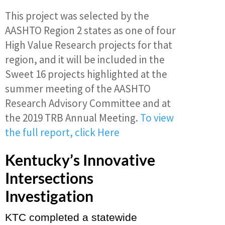
This project was selected by the
AASHTO Region 2 states as one of four
High Value Research projects for that
region, and it will be included in the
Sweet 16 projects highlighted at the
summer meeting of the AASHTO
Research Advisory Committee and at
the 2019 TRB Annual Meeting.
T
o view
the full report, click Here
Kentucky’s Innovative
Intersections
Investigation
KTC completed a statewide