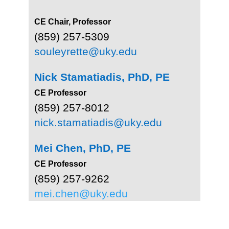
CE Chair, Professor
(859) 257-5309
souleyrette@uky.edu
Nick Stamatiadis, PhD, PE
CE Professor
(859) 257-8012
nick.stamatiadis@uky.edu
Mei Chen, PhD, PE
CE Professor
(859) 257-9262
mei.chen@uky.edu