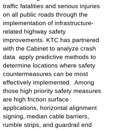
traffic fatalities and serious injuries
on all public roads through the
implementation of infrastructure-
related highway safety
improvements. KTC has partnered
with the Cabinet to analyze crash
data apply predictive methods to
determine locations where safety
countermeasures can be most
effectively implemented. Among
those high priority safety measures
are high friction surface
applications, horizontal alignment
signing, median cable barriers,
rumble strips, and guardrail end