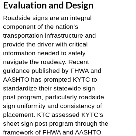
Evaluation and Design
Roadside signs are an integral
component of the nation’s
transportation infrastructure and
provide the driver with critical
information needed to safely
navigate the roadway. Recent
guidance published by FHWA and
AASHTO has prompted KYTC to
standardize their statewide sign
post program, particularly roadside
sign uniformity and consistency of
placement. KTC assessed KYTC’s
sheet sign post program through the
framework of FHWA and AASHTO