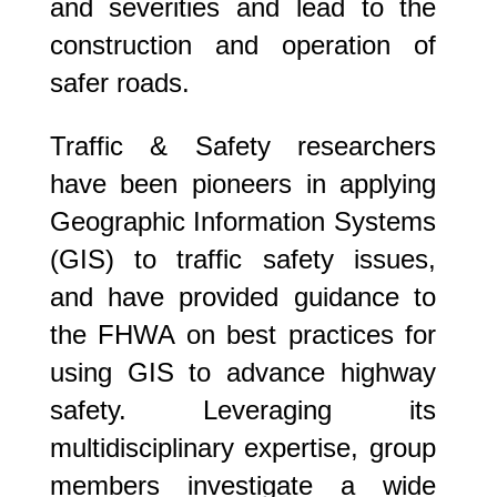
and severities and lead to the
construction and operation of
safer roads.
Traffic & Safety researchers
have been pioneers in applying
Geographic Information Systems
(GIS) to traffic safety issues,
and have provided guidance to
the FHWA on best practices for
using GIS to advance highway
safety. Leveraging its
multidisciplinary expertise, group
members investigate a wide