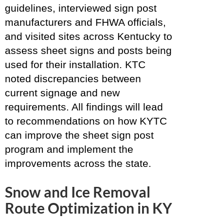
guidelines, interviewed sign post
manufacturers and FHWA officials,
and visited sites across Kentucky to
assess sheet signs and posts being
used for their installation. KTC
noted discrepancies between
current signage and new
requirements. All findings will lead
to recommendations on how KYTC
can improve the sheet sign post
program and implement the
improvements across the state.
Snow and Ice Removal
Route Optimization in KY