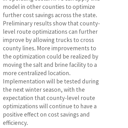
model in other counties to optimize
further cost savings across the state.
Preliminary results show that county-
level route optimizations can further
improve by allowing trucks to cross
county lines. More improvements to
the optimization could be realized by
moving the salt and brine facility to a
more centralized location.
Implementation will be tested during
the next winter season, with the
expectation that county-level route
optimizations will continue to have a
positive effect on cost savings and
efficiency.