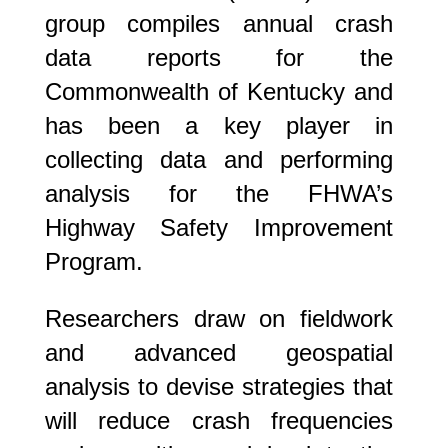
group compiles annual crash
data reports for the
Commonwealth of Kentucky and
has been a key player in
collecting data and performing
analysis for the FHWA’s
Highway Safety Improvement
Program.
Researchers draw on fieldwork
and advanced geospatial
analysis to devise strategies that
will reduce crash frequencies