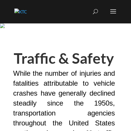
Traffic & Safety
While the number of injuries and
fatalities attributable to vehicle
crashes have generally declined
steadily since the 1950s,
transportation agencies
throughout the United States