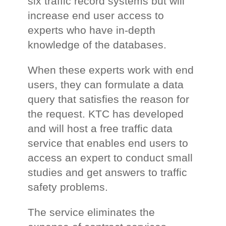
six traffic record systems but will
increase end user access to
experts who have in-depth
knowledge of the databases.
When these experts work with end
users, they can formulate a data
query that satisfies the reason for
the request. KTC has developed
and will host a free traffic data
service that enables end users to
access an expert to conduct small
studies and get answers to traffic
safety problems.
The service eliminates the